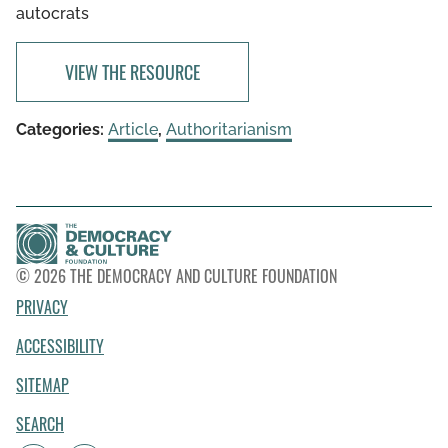
autocrats
VIEW THE RESOURCE
Categories:
Article
,
Authoritarianism
© 2026 THE DEMOCRACY AND CULTURE FOUNDATION
PRIVACY
ACCESSIBILITY
SITEMAP
SEARCH