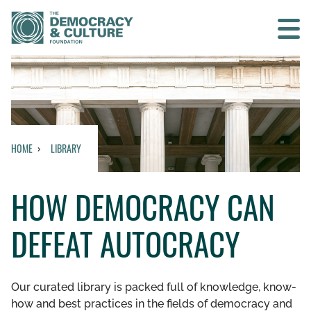
Contact us
SEARCH
HOME
LIBRARY
HOME
HOW DEMOCRACY CAN
WHO WE ARE
DEFEAT AUTOCRACY
WHAT WE DO
WHO WE WORK WITH
Our curated library is packed full of knowledge, know-
how and best practices in the fields of democracy and