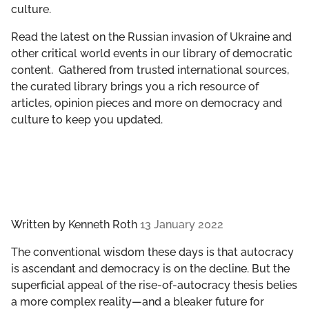
culture.
GET INVOLVED
Read the latest on the Russian invasion of Ukraine and
LIBRARY
other critical world events in our library of democratic
content. Gathered from trusted international sources,
the curated library brings you a rich resource of
articles, opinion pieces and more on democracy and
culture to keep you updated.
Written by
Kenneth Roth
13 January 2022
The conventional wisdom these days is that autocracy
is ascendant and democracy is on the decline. But the
superficial appeal of the rise-of-autocracy thesis belies
a more complex reality—and a bleaker future for