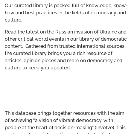
GET INVOLVED
Our curated library is packed full of knowledge, know-
how and best practices in the fields of democracy and
culture.
LIBRARY
Read the latest on the Russian invasion of Ukraine and
other critical world events in our library of democratic
content. Gathered from trusted international sources,
the curated library brings you a rich resource of
articles, opinion pieces and more on democracy and
culture to keep you updated.
This database brings together resources with the aim
of achieving “a vision of vibrant democracy, with
people at the heart of decision-making” (Involve). This