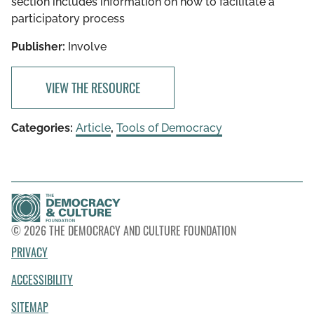
section includes information on how to facilitate a
participatory process
Publisher:
Involve
VIEW THE RESOURCE
Categories:
Article
,
Tools of Democracy
© 2026 THE DEMOCRACY AND CULTURE FOUNDATION
PRIVACY
ACCESSIBILITY
SITEMAP