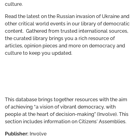
culture.
GET INVOLVED
Read the latest on the Russian invasion of Ukraine and
LIBRARY
other critical world events in our library of democratic
content. Gathered from trusted international sources,
the curated library brings you a rich resource of
articles, opinion pieces and more on democracy and
culture to keep you updated.
This database brings together resources with the aim
of achieving “a vision of vibrant democracy, with
people at the heart of decision-making” (Involve). This
section includes information on Citizens' Assemblies.
Publisher:
Involve