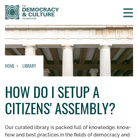
Contact us
SEARCH
HOME
LIBRARY
HOME
HOW DO I SETUP A
WHO WE ARE
CITIZENS' ASSEMBLY?
WHAT WE DO
WHO WE WORK WITH
Our curated library is packed full of knowledge, know-
how and best practices in the fields of democracy and