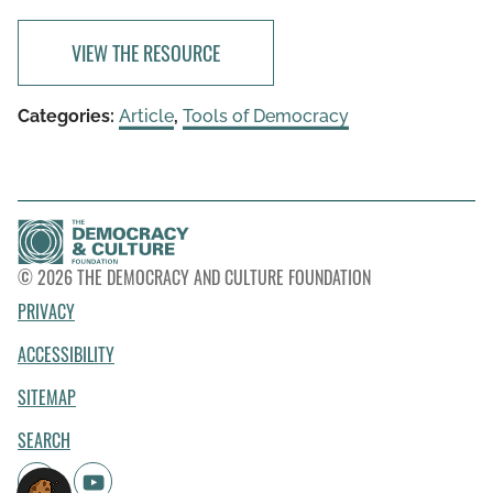
VIEW THE RESOURCE
Categories:
Article
,
Tools of Democracy
© 2026 THE DEMOCRACY AND CULTURE FOUNDATION
PRIVACY
ACCESSIBILITY
SITEMAP
SEARCH