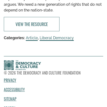
argues. We need a new generation of rights that do not
depend on the nation-state.
VIEW THE RESOURCE
Categories:
Article
,
Liberal Democracy
© 2026 THE DEMOCRACY AND CULTURE FOUNDATION
PRIVACY
ACCESSIBILITY
SITEMAP