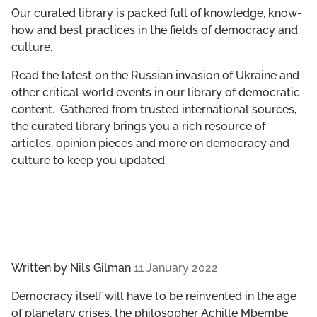
GET INVOLVED
Our curated library is packed full of knowledge, know-
how and best practices in the fields of democracy and
culture.
LIBRARY
Read the latest on the Russian invasion of Ukraine and
other critical world events in our library of democratic
content. Gathered from trusted international sources,
the curated library brings you a rich resource of
articles, opinion pieces and more on democracy and
culture to keep you updated.
Written by
Nils Gilman
11 January 2022
Democracy itself will have to be reinvented in the age
of planetary crises, the philosopher Achille Mbembe