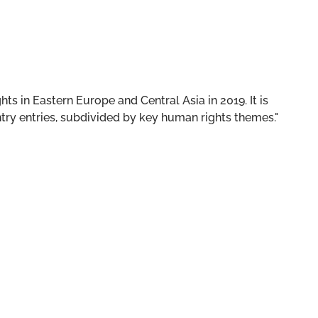
ts in Eastern Europe and Central Asia in 2019. It is
ry entries, subdivided by key human rights themes."