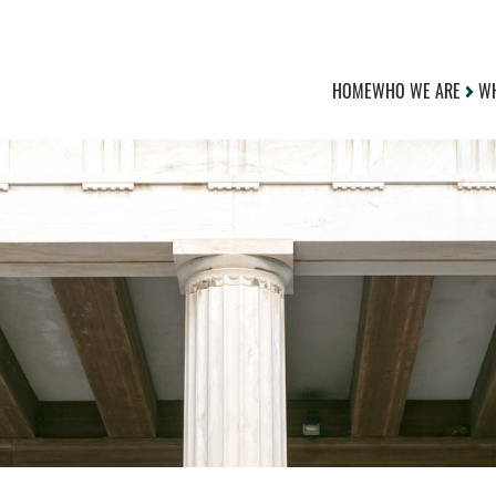
HOME
WHO WE ARE
WH