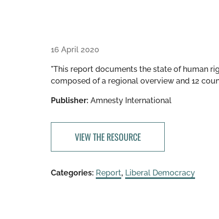
16 April 2020
"This report documents the state of human righ
composed of a regional overview and 12 count
Publisher:
Amnesty International
VIEW THE RESOURCE
Categories:
Report
,
Liberal Democracy