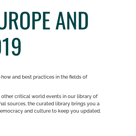
EUROPE AND
019
how and best practices in the fields of
other critical world events in our library of
al sources, the curated library brings you a
n democracy and culture to keep you updated.