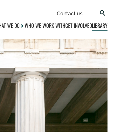
Contact us
AT WE DO
WHO WE WORK WITH
GET INVOLVED
LIBRARY