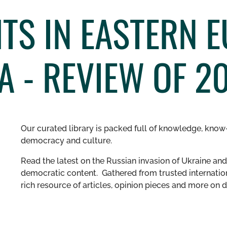
TS IN EASTERN 
A - REVIEW OF 2
Our curated library is packed full of knowledge, know-
democracy and culture.
Read the latest on the Russian invasion of Ukraine and 
democratic content. Gathered from trusted internation
rich resource of articles, opinion pieces and more o