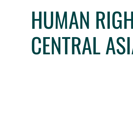
HUMAN RIGH
CENTRAL ASI