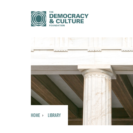
HOME
LIBRARY