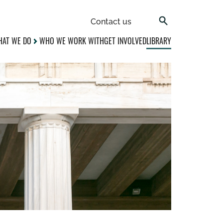
Contact us
AT WE DO
WHO WE WORK WITH
GET INVOLVED
LIBRARY