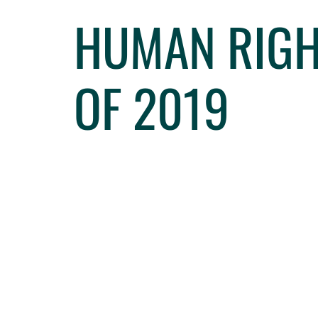
HUMAN RIGHT
OF 2019