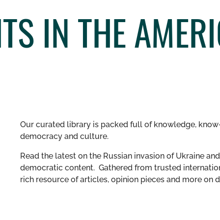
S IN THE AMERI
Our curated library is packed full of knowledge, know-
democracy and culture.
Read the latest on the Russian invasion of Ukraine and 
democratic content. Gathered from trusted internation
rich resource of articles, opinion pieces and more o