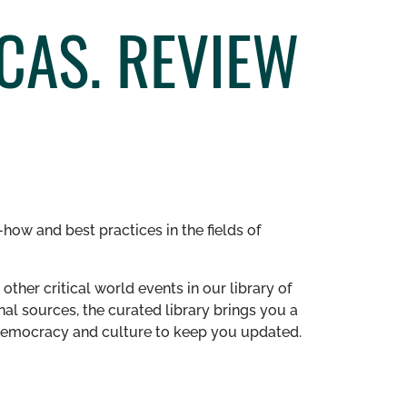
CAS. REVIEW
how and best practices in the fields of
other critical world events in our library of
al sources, the curated library brings you a
n democracy and culture to keep you updated.