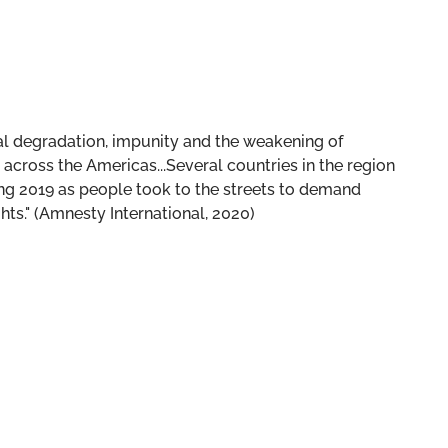
tal degradation, impunity and the weakening of
across the Americas...Several countries in the region
g 2019 as people took to the streets to demand
hts." (Amnesty International, 2020)