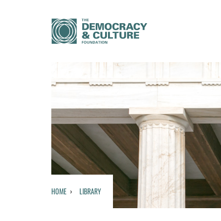
HOME
LIBRARY