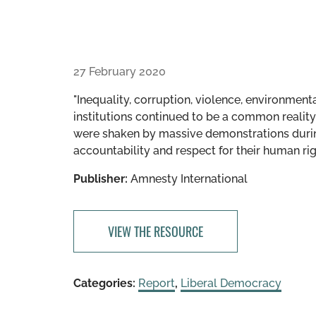
27 February 2020
"Inequality, corruption, violence, environmen
institutions continued to be a common reality 
were shaken by massive demonstrations durin
accountability and respect for their human rig
Publisher:
Amnesty International
VIEW THE RESOURCE
Categories:
Report
,
Liberal Democracy