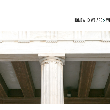
HOME
WHO WE ARE
WH