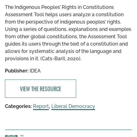
The Indigenous Peoples’ Rights in Constitutions
Assessment Tool helps users analyze a constitution
from the perspective of indigenous peoples’ rights.
Using a series of questions, explanations and examples
from other global constitutions, the Assessment Tool
guides its users through the text of a constitution and
allows for systematic analysis of the language and
provisions in it. (Cats-Baril, 2020).
Publisher:
IDEA
VIEW THE RESOURCE
Categories:
Report
,
Liberal Democracy