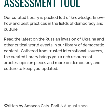
ASSESSMENT TOOL
GET INVOLVED
Our curated library is packed full of knowledge, know-
LIBRARY
how and best practices in the fields of democracy and
culture.
Read the latest on the Russian invasion of Ukraine and
other critical world events in our library of democratic
content. Gathered from trusted international sources,
the curated library brings you a rich resource of
articles, opinion pieces and more on democracy and
culture to keep you updated.
Written by
Amanda Cats-Baril
6 August 2020