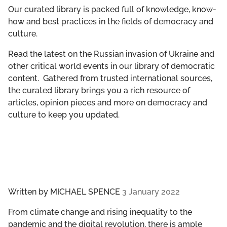
GET INVOLVED
Our curated library is packed full of knowledge, know-
how and best practices in the fields of democracy and
culture.
LIBRARY
Read the latest on the Russian invasion of Ukraine and
other critical world events in our library of democratic
content. Gathered from trusted international sources,
the curated library brings you a rich resource of
articles, opinion pieces and more on democracy and
culture to keep you updated.
Written by
MICHAEL SPENCE
3 January 2022
From climate change and rising inequality to the
pandemic and the digital revolution, there is ample