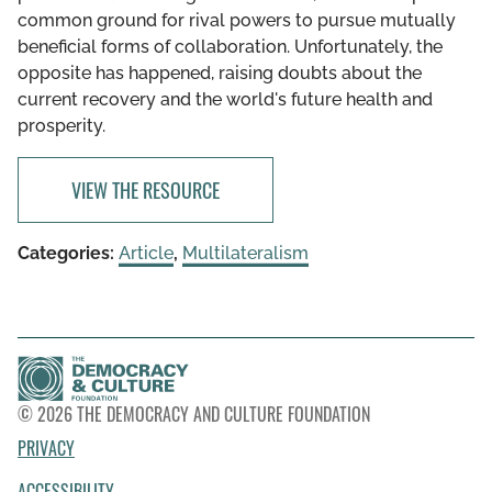
common ground for rival powers to pursue mutually
beneficial forms of collaboration. Unfortunately, the
opposite has happened, raising doubts about the
current recovery and the world's future health and
prosperity.
VIEW THE RESOURCE
Categories:
Article
,
Multilateralism
© 2026 THE DEMOCRACY AND CULTURE FOUNDATION
PRIVACY
ACCESSIBILITY