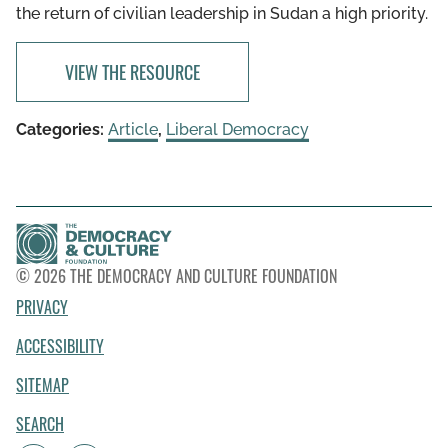
the return of civilian leadership in Sudan a high priority.
VIEW THE RESOURCE
Categories:
Article
,
Liberal Democracy
© 2026 THE DEMOCRACY AND CULTURE FOUNDATION
PRIVACY
ACCESSIBILITY
SITEMAP
SEARCH