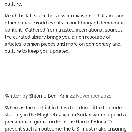
culture.
GET INVOLVED
Read the latest on the Russian invasion of Ukraine and
LIBRARY
other critical world events in our library of democratic
content. Gathered from trusted international sources,
the curated library brings you a rich resource of
articles, opinion pieces and more on democracy and
culture to keep you updated.
Written by
Shlomo Ben- Ami
22 November 2021
Whereas the conflict in Libya has done little to erode
stability in the Maghreb, a war in Sudan would upend a
precarious regional order in the Horn of Africa. To
prevent such an outcome, the U.S. must make ensuring