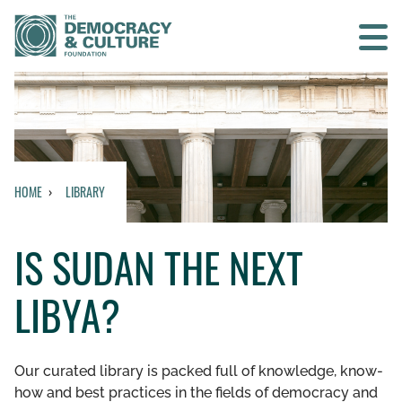
Contact us
SEARCH
HOME
LIBRARY
HOME
IS SUDAN THE NEXT
WHO WE ARE
LIBYA?
WHAT WE DO
WHO WE WORK WITH
Our curated library is packed full of knowledge, know-
how and best practices in the fields of democracy and