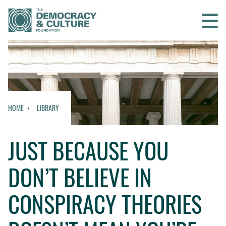
Contact us
SEARCH
HOME
LIBRARY
HOME
JUST BECAUSE YOU
WHO WE ARE
DON’T BELIEVE IN
WHAT WE DO
CONSPIRACY THEORIES
WHO WE WORK WITH