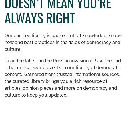
DOESN’T MEAN YOU’RE
GET INVOLVED
ALWAYS RIGHT
LIBRARY
Our curated library is packed full of knowledge, know-
how and best practices in the fields of democracy and
culture.
Read the latest on the Russian invasion of Ukraine and
other critical world events in our library of democratic
content. Gathered from trusted international sources,
the curated library brings you a rich resource of
articles, opinion pieces and more on democracy and
culture to keep you updated.