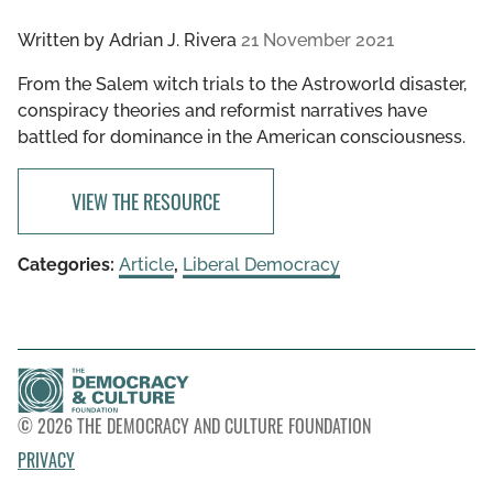
Written by
Adrian J. Rivera
21 November 2021
From the Salem witch trials to the Astroworld disaster,
conspiracy theories and reformist narratives have
battled for dominance in the American consciousness.
VIEW THE RESOURCE
Categories:
Article
,
Liberal Democracy
© 2026 THE DEMOCRACY AND CULTURE FOUNDATION
PRIVACY