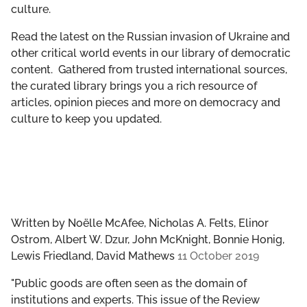
culture.
GET INVOLVED
Read the latest on the Russian invasion of Ukraine and
LIBRARY
other critical world events in our library of democratic
content. Gathered from trusted international sources,
the curated library brings you a rich resource of
articles, opinion pieces and more on democracy and
culture to keep you updated.
Written by
Noëlle McAfee, Nicholas A. Felts, Elinor
Ostrom, Albert W. Dzur, John McKnight, Bonnie Honig,
Lewis Friedland, David Mathews
11 October 2019
"Public goods are often seen as the domain of
institutions and experts. This issue of the Review