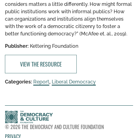
considers matters a little differently. How might formal
public institutions work with informal publics? How
can organizations and institutions align themselves
with the work of a democratic citizenry to foster a
better functioning democracy?" (McAfee et. al., 2019).
Publisher:
Kettering Foundation
VIEW THE RESOURCE
Categories:
Report
,
Liberal Democracy
© 2026 THE DEMOCRACY AND CULTURE FOUNDATION
PRIVACY