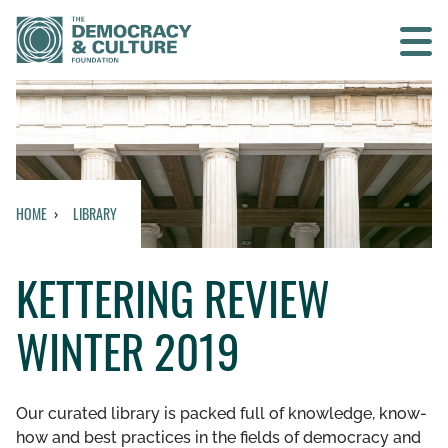
Contact us
SEARCH
HOME
LIBRARY
HOME
KETTERING REVIEW
WHO WE ARE
WINTER 2019
WHAT WE DO
WHO WE WORK WITH
Our curated library is packed full of knowledge, know-
how and best practices in the fields of democracy and