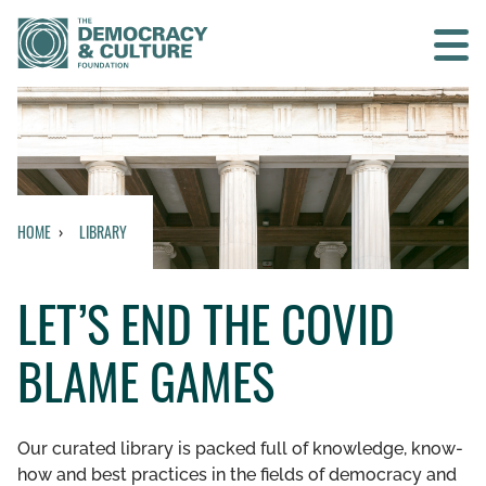
Contact us
SEARCH
HOME
LIBRARY
HOME
LET’S END THE COVID
WHO WE ARE
BLAME GAMES
WHAT WE DO
WHO WE WORK WITH
Our curated library is packed full of knowledge, know-
how and best practices in the fields of democracy and