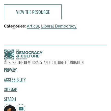
VIEW THE RESOURCE
Categories:
Article
,
Liberal Democracy
© 2026 THE DEMOCRACY AND CULTURE FOUNDATION
PRIVACY
ACCESSIBILITY
SITEMAP
SEARCH