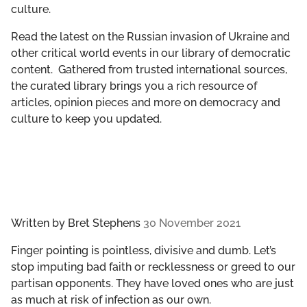
culture.
GET INVOLVED
Read the latest on the Russian invasion of Ukraine and
LIBRARY
other critical world events in our library of democratic
content. Gathered from trusted international sources,
the curated library brings you a rich resource of
articles, opinion pieces and more on democracy and
culture to keep you updated.
Written by
Bret Stephens
30 November 2021
Finger pointing is pointless, divisive and dumb. Let’s
stop imputing bad faith or recklessness or greed to our
partisan opponents. They have loved ones who are just
as much at risk of infection as our own.