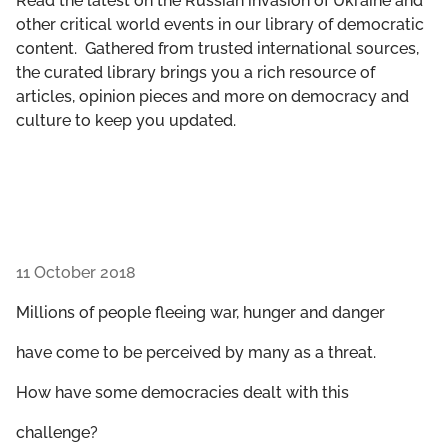
Read the latest on the Russian invasion of Ukraine and
GET INVOLVED
other critical world events in our library of democratic
content. Gathered from trusted international sources,
LIBRARY
the curated library brings you a rich resource of
articles, opinion pieces and more on democracy and
culture to keep you updated.
11 October 2018
Millions of people fleeing war, hunger and danger
have come to be perceived by many as a threat.
How have some democracies dealt with this
challenge?