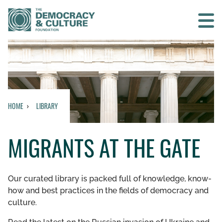
Contact us
SEARCH
HOME
LIBRARY
HOME
MIGRANTS AT THE GATE
WHO WE ARE
WHAT WE DO
Our curated library is packed full of knowledge, know-
how and best practices in the fields of democracy and
WHO WE WORK WITH
culture.