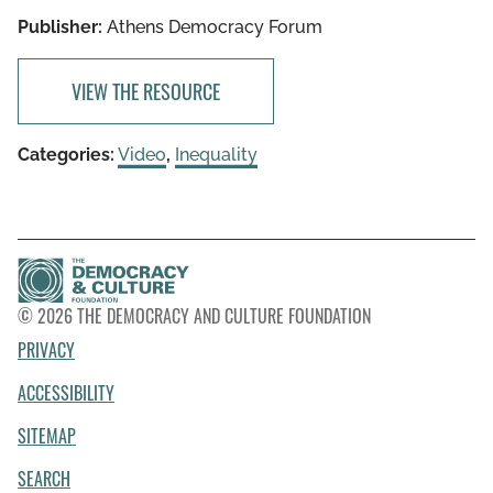
Publisher:
Athens Democracy Forum
VIEW THE RESOURCE
Categories:
Video
,
Inequality
© 2026 THE DEMOCRACY AND CULTURE FOUNDATION
PRIVACY
ACCESSIBILITY
SITEMAP
SEARCH