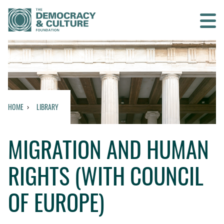
Contact us
SEARCH
HOME
LIBRARY
HOME
MIGRATION AND HUMAN
WHO WE ARE
RIGHTS (WITH COUNCIL
WHAT WE DO
OF EUROPE)
WHO WE WORK WITH