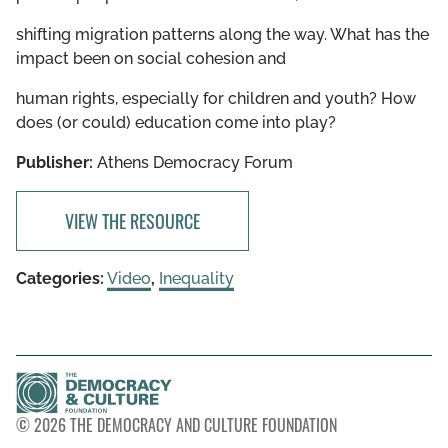
shifting migration patterns along the way. What has the
impact been on social cohesion and
human rights, especially for children and youth? How
does (or could) education come into play?
Publisher:
Athens Democracy Forum
VIEW THE RESOURCE
Categories:
Video
,
Inequality
© 2026 THE DEMOCRACY AND CULTURE FOUNDATION