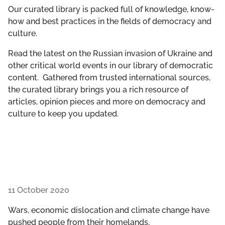
GET INVOLVED
Our curated library is packed full of knowledge, know-
how and best practices in the fields of democracy and
culture.
LIBRARY
Read the latest on the Russian invasion of Ukraine and
other critical world events in our library of democratic
content. Gathered from trusted international sources,
the curated library brings you a rich resource of
articles, opinion pieces and more on democracy and
culture to keep you updated.
11 October 2020
Wars, economic dislocation and climate change have
pushed people from their homelands,