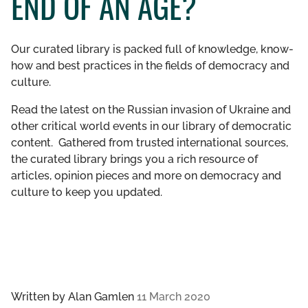
END OF AN AGE?
GET INVOLVED
Our curated library is packed full of knowledge, know-
LIBRARY
how and best practices in the fields of democracy and
culture.
Read the latest on the Russian invasion of Ukraine and
other critical world events in our library of democratic
content. Gathered from trusted international sources,
the curated library brings you a rich resource of
articles, opinion pieces and more on democracy and
culture to keep you updated.
Written by
Alan Gamlen
11 March 2020