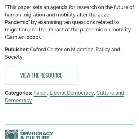
“This paper sets an agenda for research on the future of
human migration and mobility after the 2020
Pandemic” by examining ten questions related to
migration and the impact of the pandemic on mobility
(Gamlen, 2020).
Publisher:
Oxford Center on Migration, Policy and
Society
VIEW THE RESOURCE
Categories:
Paper
,
Liberal Democracy
,
Culture and
Democracy