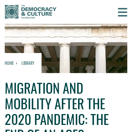
Contact us
SEARCH
HOME
LIBRARY
HOME
MIGRATION AND
WHO WE ARE
MOBILITY AFTER THE
WHAT WE DO
2020 PANDEMIC: THE
WHO WE WORK WITH