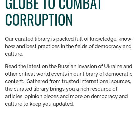
GLOBE TO COMBAT
GET INVOLVED
CORRUPTION
LIBRARY
Our curated library is packed full of knowledge, know-
how and best practices in the fields of democracy and
culture.
Read the latest on the Russian invasion of Ukraine and
other critical world events in our library of democratic
content. Gathered from trusted international sources,
the curated library brings you a rich resource of
articles, opinion pieces and more on democracy and
culture to keep you updated.