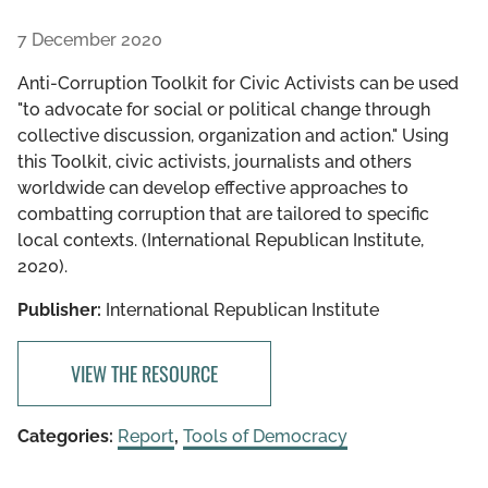
7 December 2020
Anti-Corruption Toolkit for Civic Activists can be used
"to advocate for social or political change through
collective discussion, organization and action." Using
this Toolkit, civic activists, journalists and others
worldwide can develop effective approaches to
combatting corruption that are tailored to specific
local contexts. (International Republican Institute,
2020).
Publisher:
International Republican Institute
VIEW THE RESOURCE
Categories:
Report
,
Tools of Democracy