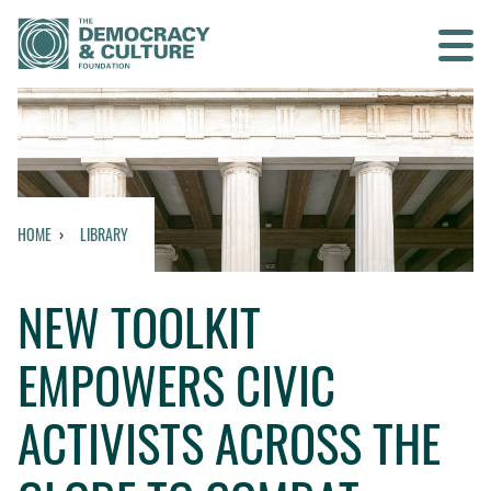
Contact us
SEARCH
HOME
LIBRARY
HOME
NEW TOOLKIT
WHO WE ARE
EMPOWERS CIVIC
WHAT WE DO
ACTIVISTS ACROSS THE
WHO WE WORK WITH