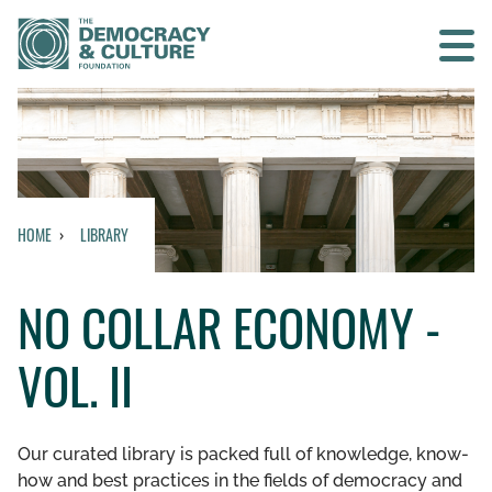
Contact us
SEARCH
HOME
LIBRARY
HOME
NO COLLAR ECONOMY -
WHO WE ARE
VOL. II
WHAT WE DO
WHO WE WORK WITH
Our curated library is packed full of knowledge, know-
how and best practices in the fields of democracy and