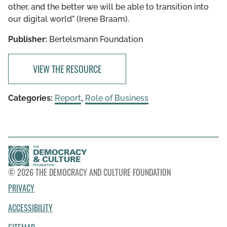
other, and the better we will be able to transition into
our digital world” (Irene Braam).
Publisher:
Bertelsmann Foundation
VIEW THE RESOURCE
Categories:
Report
,
Role of Business
© 2026 THE DEMOCRACY AND CULTURE FOUNDATION
PRIVACY
ACCESSIBILITY