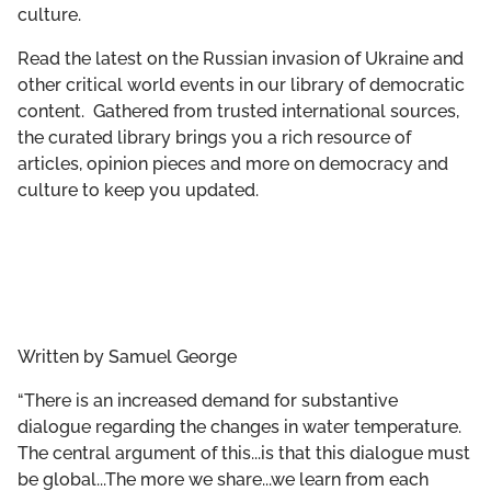
culture.
GET INVOLVED
Read the latest on the Russian invasion of Ukraine and
LIBRARY
other critical world events in our library of democratic
content. Gathered from trusted international sources,
the curated library brings you a rich resource of
articles, opinion pieces and more on democracy and
culture to keep you updated.
Written by
Samuel George
“There is an increased demand for substantive
dialogue regarding the changes in water temperature.
The central argument of this...is that this dialogue must
be global...The more we share...we learn from each