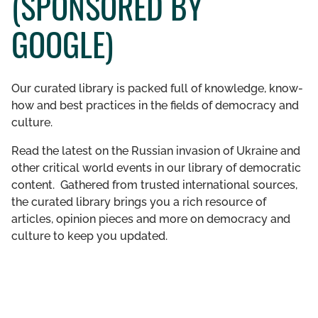
(SPONSORED BY
GET INVOLVED
GOOGLE)
LIBRARY
Our curated library is packed full of knowledge, know-
how and best practices in the fields of democracy and
culture.
Read the latest on the Russian invasion of Ukraine and
other critical world events in our library of democratic
content. Gathered from trusted international sources,
the curated library brings you a rich resource of
articles, opinion pieces and more on democracy and
culture to keep you updated.