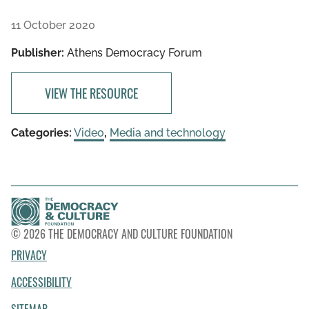
11 October 2020
Publisher:
Athens Democracy Forum
VIEW THE RESOURCE
Categories:
Video
,
Media and technology
© 2026 THE DEMOCRACY AND CULTURE FOUNDATION
PRIVACY
ACCESSIBILITY