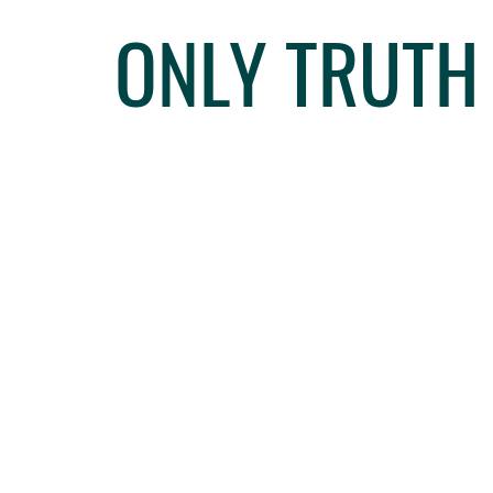
ONLY TRUTH