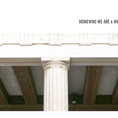
HOME
WHO WE ARE
WH