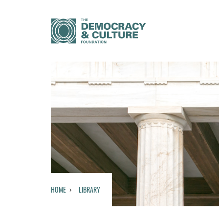
HOME
LIBRARY