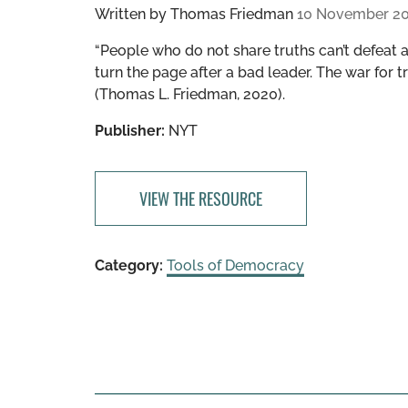
Written by
Thomas Friedman
10 November 2
“People who do not share truths can’t defeat a
turn the page after a bad leader. The war for
(Thomas L. Friedman, 2020).
Publisher:
NYT
VIEW THE RESOURCE
Category:
Tools of Democracy