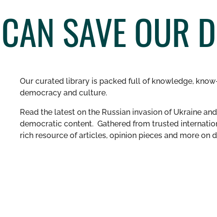
 CAN SAVE OUR 
Our curated library is packed full of knowledge, know-
democracy and culture.
Read the latest on the Russian invasion of Ukraine and 
democratic content. Gathered from trusted internation
rich resource of articles, opinion pieces and more o