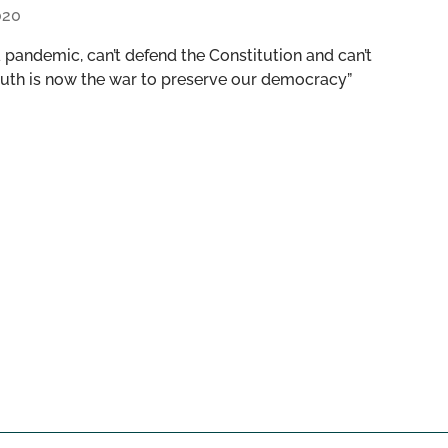
020
 pandemic, can’t defend the Constitution and can’t
 truth is now the war to preserve our democracy”