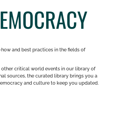
DEMOCRACY
how and best practices in the fields of
other critical world events in our library of
al sources, the curated library brings you a
n democracy and culture to keep you updated.