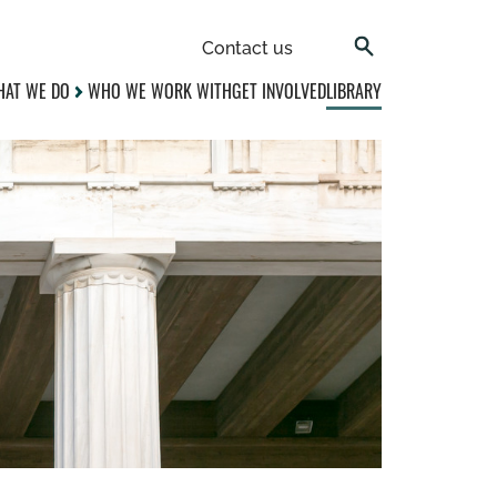
Contact us
AT WE DO
WHO WE WORK WITH
GET INVOLVED
LIBRARY