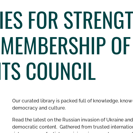
IES FOR STRENG
 MEMBERSHIP OF
TS COUNCIL
Our curated library is packed full of knowledge, know-
democracy and culture.
Read the latest on the Russian invasion of Ukraine and 
democratic content. Gathered from trusted internation