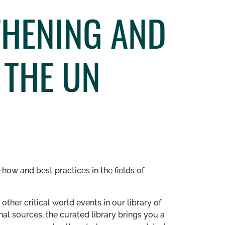
THENING AND
 THE UN
how and best practices in the fields of
other critical world events in our library of
al sources, the curated library brings you a