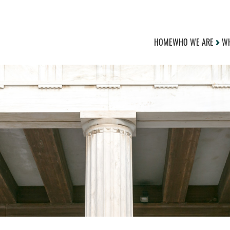
HOME
WHO WE ARE
WH