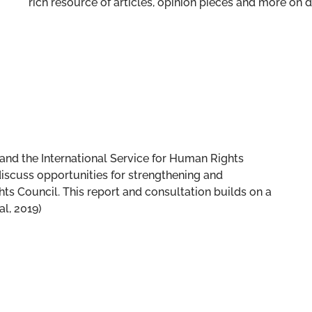
rich resource of articles, opinion pieces and more o
and the International Service for Human Rights
iscuss opportunities for strengthening and
 Council. This report and consultation builds on a
al, 2019)