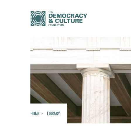
HOME
LIBRARY