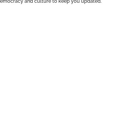
n democracy and culture to keep you updated.