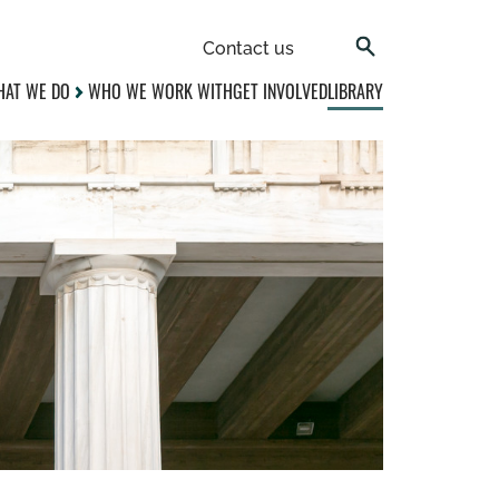
Contact us
AT WE DO
WHO WE WORK WITH
GET INVOLVED
LIBRARY