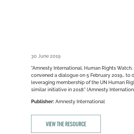
30 June 2019
"Amnesty International, Human Rights Watch, 
convened a dialogue on 5 February 2019… to d
leveraging membership of the UN Human Rights
similar initiative in 2018." (Amnesty Internation
Publisher:
Amnesty International
VIEW THE RESOURCE