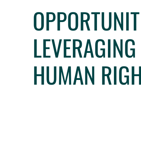
OPPORTUNIT
LEVERAGING
HUMAN RIGH