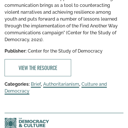
communication brings as a tool to counteracting
violent narratives and achieving resilience among
youth and puts forward a number of lessons learned
through the implementation of the Find Another Way
communications campaign” (Center for the Study of
Democracy, 2021).
Publisher:
Center for the Study of Democracy
VIEW THE RESOURCE
Categories:
Brief
,
Authoritarianism
,
Culture and
Democracy