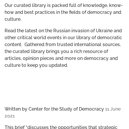
GET INVOLVED
Our curated library is packed full of knowledge, know-
how and best practices in the fields of democracy and
culture.
LIBRARY
Read the latest on the Russian invasion of Ukraine and
other critical world events in our library of democratic
content. Gathered from trusted international sources,
the curated library brings you a rich resource of
articles, opinion pieces and more on democracy and
culture to keep you updated.
Written by
Center for the Study of Democracy
11 June
2021
This brief “discusses the opportunities that strategic