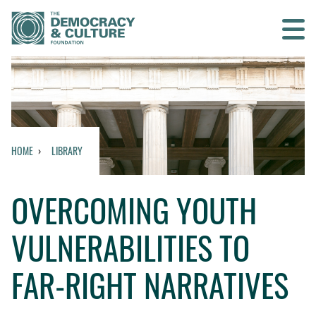
Contact us
SEARCH
HOME
LIBRARY
HOME
OVERCOMING YOUTH
WHO WE ARE
VULNERABILITIES TO
WHAT WE DO
FAR-RIGHT NARRATIVES
WHO WE WORK WITH