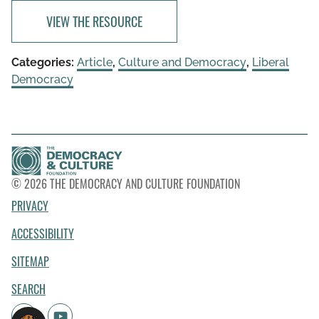
VIEW THE RESOURCE
Categories:
Article
,
Culture and Democracy
,
Liberal
Democracy
© 2026 THE DEMOCRACY AND CULTURE FOUNDATION
PRIVACY
ACCESSIBILITY
SITEMAP
SEARCH