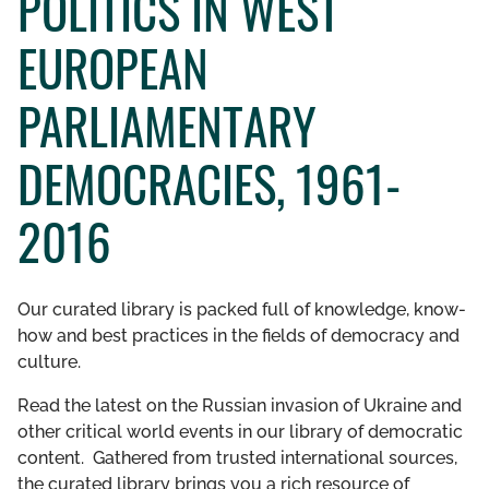
POLITICS IN WEST
GET INVOLVED
EUROPEAN
LIBRARY
PARLIAMENTARY
DEMOCRACIES, 1961-
2016
Our curated library is packed full of knowledge, know-
how and best practices in the fields of democracy and
culture.
Read the latest on the Russian invasion of Ukraine and
other critical world events in our library of democratic
content. Gathered from trusted international sources,
the curated library brings you a rich resource of