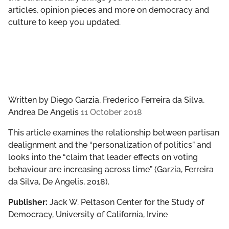
articles, opinion pieces and more on democracy and
culture to keep you updated.
Written by
Diego Garzia, Frederico Ferreira da Silva,
Andrea De Angelis
11 October 2018
This article examines the relationship between partisan
dealignment and the “personalization of politics” and
looks into the “claim that leader effects on voting
behaviour are increasing across time” (Garzia, Ferreira
da Silva, De Angelis, 2018).
Publisher:
Jack W. Peltason Center for the Study of
Democracy, University of California, Irvine