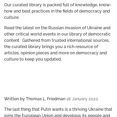
GET INVOLVED
Our curated library is packed full of knowledge, know-
how and best practices in the fields of democracy and
culture.
LIBRARY
Read the latest on the Russian invasion of Ukraine and
other critical world events in our library of democratic
content. Gathered from trusted international sources,
the curated library brings you a rich resource of
articles, opinion pieces and more on democracy and
culture to keep you updated.
Written by
Thomas L. Friedman
18 January 2022
The last thing that Putin wants is a thriving Ukraine that
joins the European Union and develops its people and