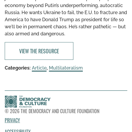
economy beyond Putin’s underperforming, autocratic
Russia. He wants Ukraine to fail, the E.U. to fracture and
America to have Donald Trump as president for life so
we'll be in permanent chaos. He’s rather pathetic — but
also armed and dangerous.
VIEW THE RESOURCE
Categories:
Article
,
Multilateralism
© 2026 THE DEMOCRACY AND CULTURE FOUNDATION
PRIVACY
ACCESSIBILITY