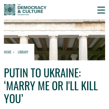
Contact us
SEARCH
HOME
LIBRARY
HOME
PUTIN TO UKRAINE:
WHO WE ARE
‘MARRY ME OR I'LL KILL
WHAT WE DO
YOU’
WHO WE WORK WITH