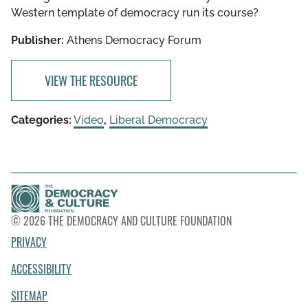
Western template of democracy run its course?
Publisher:
Athens Democracy Forum
VIEW THE RESOURCE
Categories:
Video
,
Liberal Democracy
© 2026 THE DEMOCRACY AND CULTURE FOUNDATION
PRIVACY
ACCESSIBILITY
SITEMAP