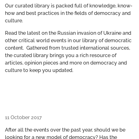
GET INVOLVED
Our curated library is packed full of knowledge, know-
how and best practices in the fields of democracy and
culture.
LIBRARY
Read the latest on the Russian invasion of Ukraine and
other critical world events in our library of democratic
content. Gathered from trusted international sources,
the curated library brings you a rich resource of
articles, opinion pieces and more on democracy and
culture to keep you updated.
11 October 2017
After all the events over the past year, should we be
looking for a new model of democracy? Has the