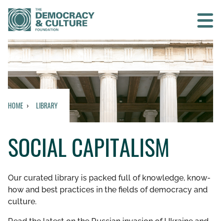
Contact us
SEARCH
HOME
LIBRARY
HOME
SOCIAL CAPITALISM
WHO WE ARE
WHAT WE DO
Our curated library is packed full of knowledge, know-
how and best practices in the fields of democracy and
WHO WE WORK WITH
culture.