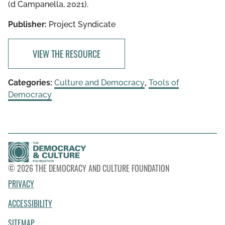
(d Campanella, 2021).
Publisher:
Project Syndicate
VIEW THE RESOURCE
Categories:
Culture and Democracy
,
Tools of
Democracy
© 2026 THE DEMOCRACY AND CULTURE FOUNDATION
PRIVACY
ACCESSIBILITY
SITEMAP