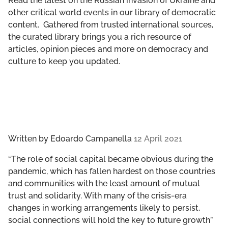
Read the latest on the Russian invasion of Ukraine and
GET INVOLVED
other critical world events in our library of democratic
content. Gathered from trusted international sources,
LIBRARY
the curated library brings you a rich resource of
articles, opinion pieces and more on democracy and
culture to keep you updated.
Written by
Edoardo Campanella
12 April 2021
“The role of social capital became obvious during the
pandemic, which has fallen hardest on those countries
and communities with the least amount of mutual
trust and solidarity. With many of the crisis-era
changes in working arrangements likely to persist,
social connections will hold the key to future growth”