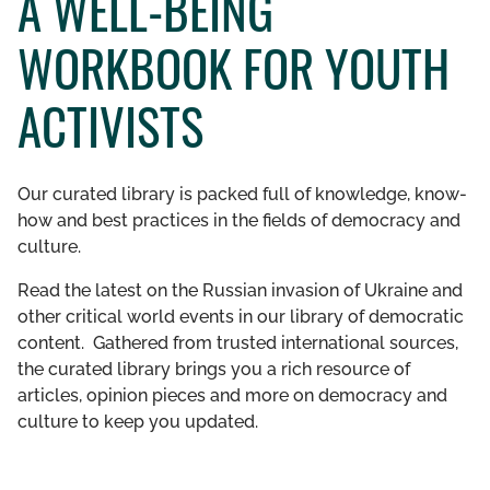
A WELL-BEING
GET INVOLVED
WORKBOOK FOR YOUTH
LIBRARY
ACTIVISTS
Our curated library is packed full of knowledge, know-
how and best practices in the fields of democracy and
culture.
Read the latest on the Russian invasion of Ukraine and
other critical world events in our library of democratic
content. Gathered from trusted international sources,
the curated library brings you a rich resource of
articles, opinion pieces and more on democracy and
culture to keep you updated.