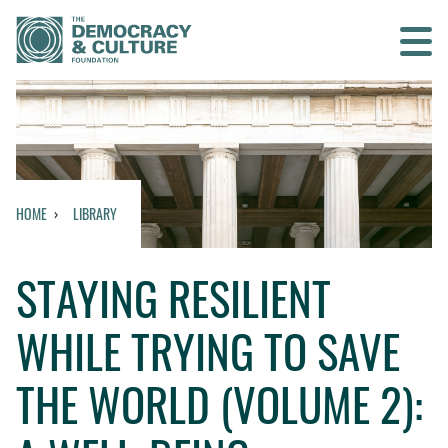
Contact us
SEARCH
HOME
LIBRARY
HOME
STAYING RESILIENT
WHO WE ARE
WHILE TRYING TO SAVE
WHAT WE DO
THE WORLD (VOLUME 2):
WHO WE WORK WITH