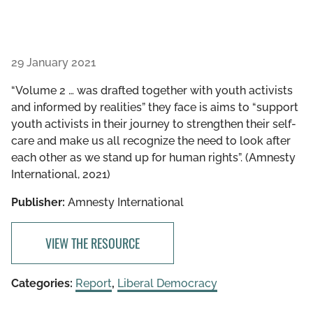
29 January 2021
“Volume 2 … was drafted together with youth activists
and informed by realities” they face is aims to “support
youth activists in their journey to strengthen their self-
care and make us all recognize the need to look after
each other as we stand up for human rights”. (Amnesty
International, 2021)
Publisher:
Amnesty International
VIEW THE RESOURCE
Categories:
Report
,
Liberal Democracy