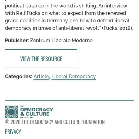
polit­i­cal balance in the world is shift­ing. An inter­view
with Ralf Fücks on what to expect from the renewed
grand coali­tion in Germany, and how to defend liberal
democ­racy in times of anti-liberal revolt" (Fücks, 2018).
Publisher:
Zentrum Liberale Moderne
VIEW THE RESOURCE
Categories:
Article
,
Liberal Democracy
© 2026 THE DEMOCRACY AND CULTURE FOUNDATION
PRIVACY