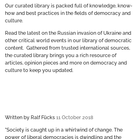
GET INVOLVED
Our curated library is packed full of knowledge, know-
how and best practices in the fields of democracy and
culture.
LIBRARY
Read the latest on the Russian invasion of Ukraine and
other critical world events in our library of democratic
content. Gathered from trusted international sources,
the curated library brings you a rich resource of
articles, opinion pieces and more on democracy and
culture to keep you updated.
Written by
Ralf Fücks
11 October 2018
"Society is caught up in a whirl­wind of change. The
power of liberal democ­ra­cies is dwin­dling and the