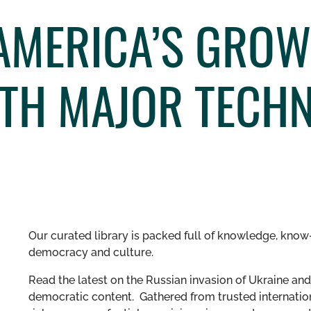
AMERICA’S GROW
TH MAJOR TECH
Our curated library is packed full of knowledge, know-
democracy and culture.
Read the latest on the Russian invasion of Ukraine and 
democratic content. Gathered from trusted internation