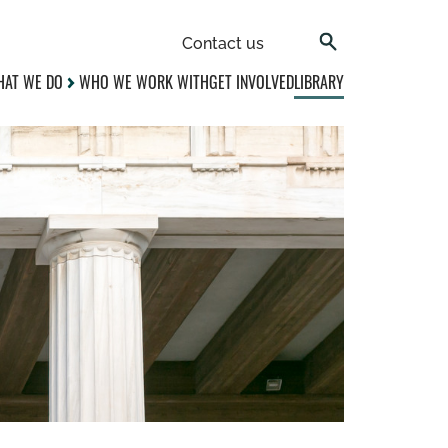
Contact us
AT WE DO
WHO WE WORK WITH
GET INVOLVED
LIBRARY