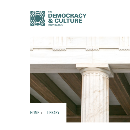
HOME
LIBRARY