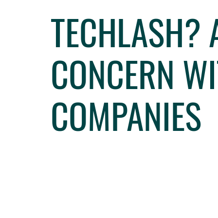
TECHLASH? 
CONCERN WI
COMPANIES