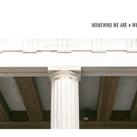
HOME
WHO WE ARE
WH