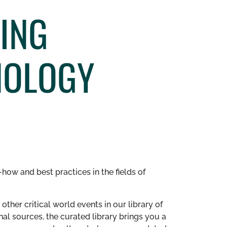
ING
NOLOGY
how and best practices in the fields of
other critical world events in our library of
al sources, the curated library brings you a