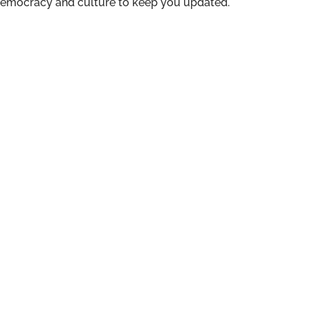
n democracy and culture to keep you updated.