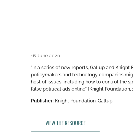
16 June 2020
"In a series of new reports, Gallup and Knigh
policymakers and technology companies might
host of issues, including how to control the 
false political ads online" (Knight Foundation, 
Publisher:
Knight Foundation, Gallup
VIEW THE RESOURCE