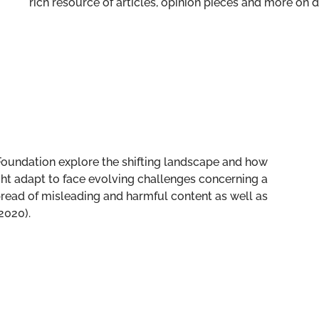
rich resource of articles, opinion pieces and more o
t Foundation explore the shifting landscape and how
 adapt to face evolving challenges concerning a
spread of misleading and harmful content as well as
2020).