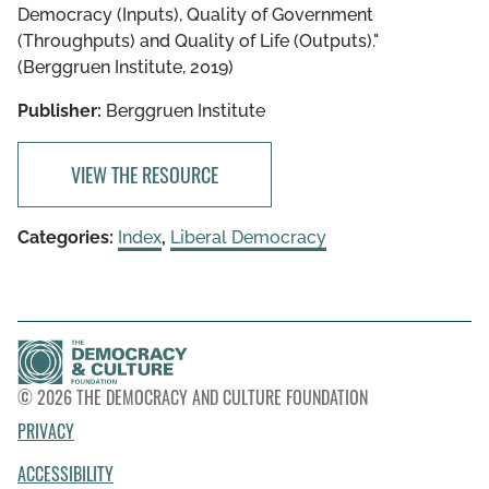
Democracy (Inputs), Quality of Government
(Throughputs) and Quality of Life (Outputs)."
(Berggruen Institute, 2019)
Publisher:
Berggruen Institute
VIEW THE RESOURCE
Categories:
Index
,
Liberal Democracy
© 2026 THE DEMOCRACY AND CULTURE FOUNDATION
PRIVACY
ACCESSIBILITY