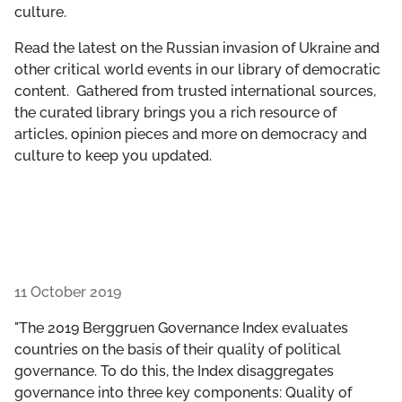
culture.
GET INVOLVED
Read the latest on the Russian invasion of Ukraine and
LIBRARY
other critical world events in our library of democratic
content. Gathered from trusted international sources,
the curated library brings you a rich resource of
articles, opinion pieces and more on democracy and
culture to keep you updated.
11 October 2019
"The 2019 Berggruen Governance Index evaluates
countries on the basis of their quality of political
governance. To do this, the Index disaggregates
governance into three key components: Quality of