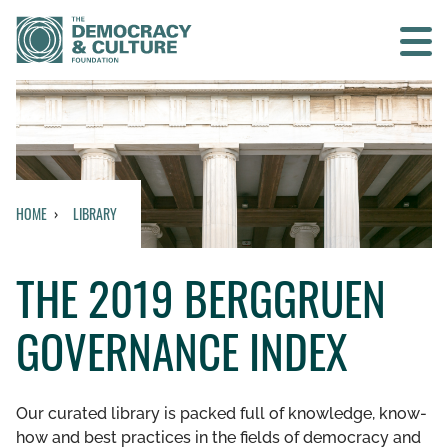
Contact us
SEARCH
HOME
LIBRARY
HOME
THE 2019 BERGGRUEN
WHO WE ARE
GOVERNANCE INDEX
WHAT WE DO
WHO WE WORK WITH
Our curated library is packed full of knowledge, know-
how and best practices in the fields of democracy and