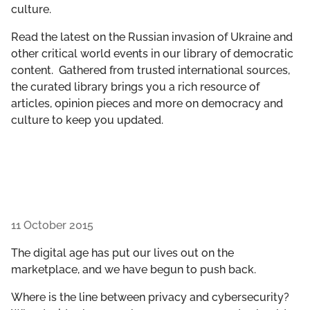
culture.
GET INVOLVED
Read the latest on the Russian invasion of Ukraine and
LIBRARY
other critical world events in our library of democratic
content. Gathered from trusted international sources,
the curated library brings you a rich resource of
articles, opinion pieces and more on democracy and
culture to keep you updated.
11 October 2015
The digital age has put our lives out on the
marketplace, and we have begun to push back.
Where is the line between privacy and cybersecurity?