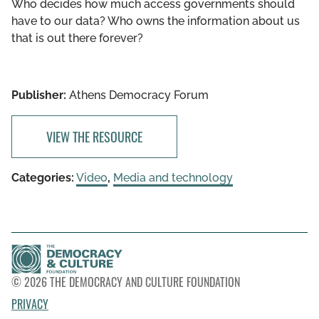
Who decides how much access governments should
have to our data? Who owns the information about us
that is out there forever?
Publisher:
Athens Democracy Forum
VIEW THE RESOURCE
Categories:
Video
,
Media and technology
© 2026 THE DEMOCRACY AND CULTURE FOUNDATION
PRIVACY