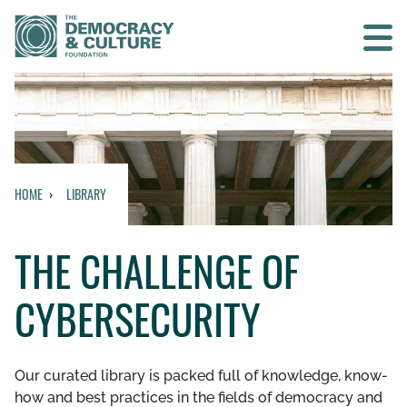
Contact us
SEARCH
HOME
LIBRARY
HOME
THE CHALLENGE OF
WHO WE ARE
CYBERSECURITY
WHAT WE DO
WHO WE WORK WITH
Our curated library is packed full of knowledge, know-
how and best practices in the fields of democracy and