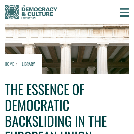
Contact us
SEARCH
HOME
LIBRARY
HOME
THE ESSENCE OF
WHO WE ARE
DEMOCRATIC
WHAT WE DO
BACKSLIDING IN THE
WHO WE WORK WITH