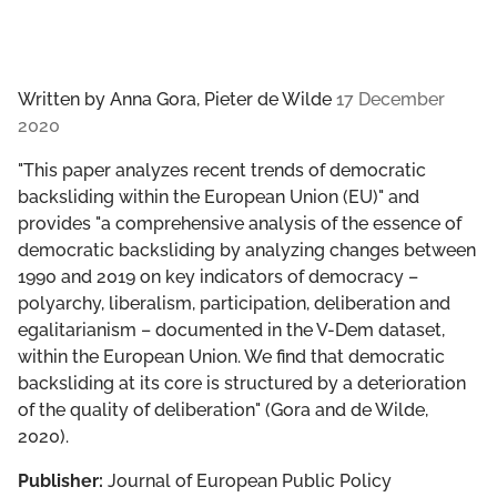
Written by
Anna Gora, Pieter de Wilde
17 December
2020
"This paper analyzes recent trends of democratic
backsliding within the European Union (EU)" and
provides "a comprehensive analysis of the essence of
democratic backsliding by analyzing changes between
1990 and 2019 on key indicators of democracy –
polyarchy, liberalism, participation, deliberation and
egalitarianism – documented in the V-Dem dataset,
within the European Union. We find that democratic
backsliding at its core is structured by a deterioration
of the quality of deliberation" (Gora and de Wilde,
2020).
Publisher:
Journal of European Public Policy