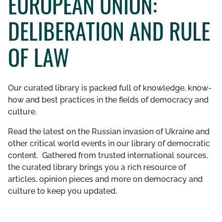
EUROPEAN UNION:
GET INVOLVED
DELIBERATION AND RULE
LIBRARY
OF LAW
Our curated library is packed full of knowledge, know-
how and best practices in the fields of democracy and
culture.
Read the latest on the Russian invasion of Ukraine and
other critical world events in our library of democratic
content. Gathered from trusted international sources,
the curated library brings you a rich resource of
articles, opinion pieces and more on democracy and
culture to keep you updated.