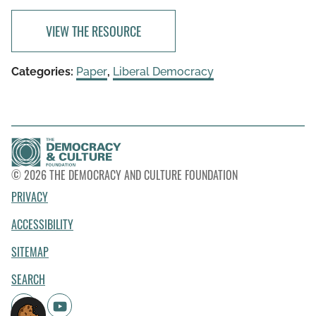
VIEW THE RESOURCE
Categories:
Paper
,
Liberal Democracy
© 2026 THE DEMOCRACY AND CULTURE FOUNDATION
PRIVACY
ACCESSIBILITY
SITEMAP
SEARCH