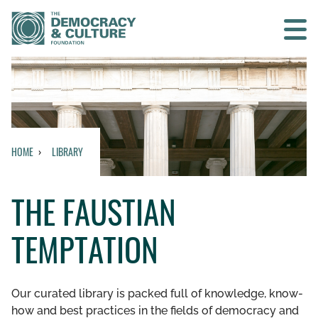
Contact us
SEARCH
HOME
LIBRARY
HOME
THE FAUSTIAN
WHO WE ARE
TEMPTATION
WHAT WE DO
WHO WE WORK WITH
Our curated library is packed full of knowledge, know-
how and best practices in the fields of democracy and