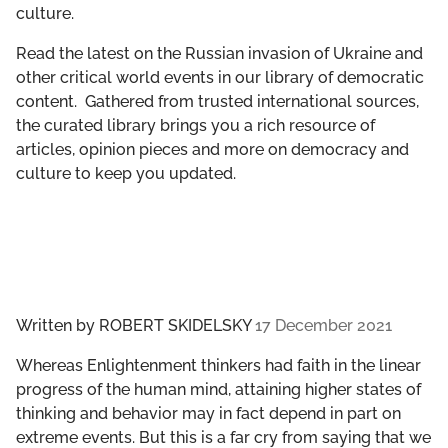
culture.
GET INVOLVED
Read the latest on the Russian invasion of Ukraine and
LIBRARY
other critical world events in our library of democratic
content. Gathered from trusted international sources,
the curated library brings you a rich resource of
articles, opinion pieces and more on democracy and
culture to keep you updated.
Written by
ROBERT SKIDELSKY
17 December 2021
Whereas Enlightenment thinkers had faith in the linear
progress of the human mind, attaining higher states of
thinking and behavior may in fact depend in part on
extreme events. But this is a far cry from saying that we