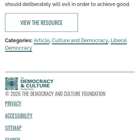
should deliberately will evil in order to achieve good.
VIEW THE RESOURCE
Categories:
Article
,
Culture and Democracy
,
Liberal
Democracy
© 2026 THE DEMOCRACY AND CULTURE FOUNDATION
PRIVACY
ACCESSIBILITY
SITEMAP