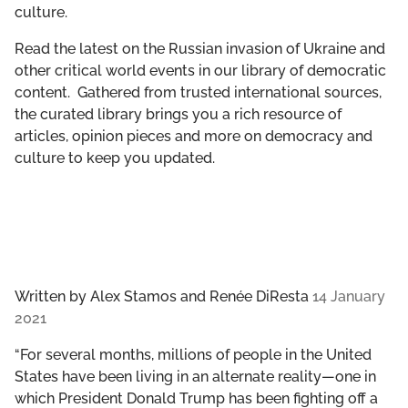
culture.
GET INVOLVED
Read the latest on the Russian invasion of Ukraine and
LIBRARY
other critical world events in our library of democratic
content. Gathered from trusted international sources,
the curated library brings you a rich resource of
articles, opinion pieces and more on democracy and
culture to keep you updated.
Written by
Alex Stamos and Renée DiResta
14 January
2021
“For several months, millions of people in the United
States have been living in an alternate reality—one in
which President Donald Trump has been fighting off a