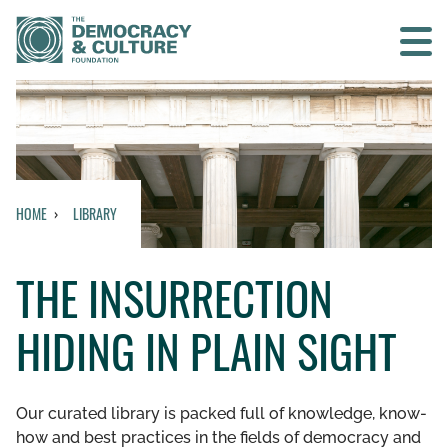
Contact us
SEARCH
HOME
LIBRARY
HOME
THE INSURRECTION
WHO WE ARE
HIDING IN PLAIN SIGHT
WHAT WE DO
WHO WE WORK WITH
Our curated library is packed full of knowledge, know-
how and best practices in the fields of democracy and