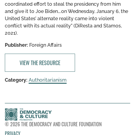
coordinated effort to steal the presidency from him
and give it to Joe Biden….on Wednesday, January 6, the
United States’ alternate reality came into violent
conflict with its actual reality” (DiResta and Stamos,
2021).
Publisher:
Foreign Affairs
VIEW THE RESOURCE
Category:
Authoritarianism
© 2026 THE DEMOCRACY AND CULTURE FOUNDATION
PRIVACY