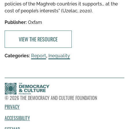
policies of the Maghreb countries it supports… at the
cost of people’s interests" (Uzelac, 2020).
Publisher:
Oxfam
VIEW THE RESOURCE
Categories:
Report
,
Inequality
© 2026 THE DEMOCRACY AND CULTURE FOUNDATION
PRIVACY
ACCESSIBILITY