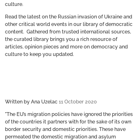
culture.
GET INVOLVED
Read the latest on the Russian invasion of Ukraine and
LIBRARY
other critical world events in our library of democratic
content. Gathered from trusted international sources,
the curated library brings you a rich resource of
articles, opinion pieces and more on democracy and
culture to keep you updated.
Written by
Ana Uzelac
11 October 2020
"The EU’s migration policies have ignored the priorities
of the countries it partners with for the sake of its own
border security and domestic priorities. These have
permeated the domestic migration and asylum