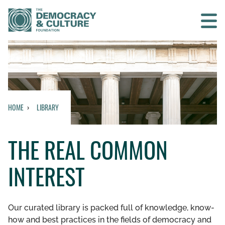
Contact us
SEARCH
HOME
LIBRARY
HOME
THE REAL COMMON
WHO WE ARE
INTEREST
WHAT WE DO
WHO WE WORK WITH
Our curated library is packed full of knowledge, know-
how and best practices in the fields of democracy and