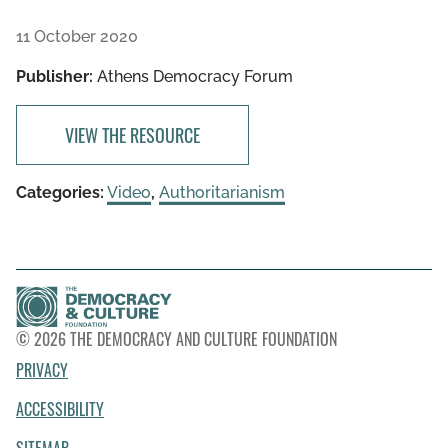
11 October 2020
Publisher:
Athens Democracy Forum
VIEW THE RESOURCE
Categories:
Video
,
Authoritarianism
© 2026 THE DEMOCRACY AND CULTURE FOUNDATION
PRIVACY
ACCESSIBILITY