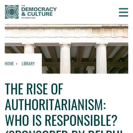
Contact us
SEARCH
HOME
LIBRARY
HOME
THE RISE OF
WHO WE ARE
AUTHORITARIANISM:
WHAT WE DO
WHO IS RESPONSIBLE?
WHO WE WORK WITH