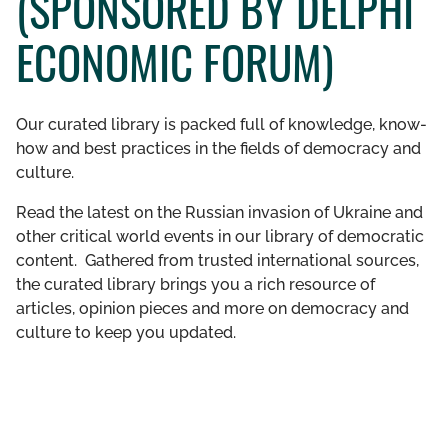
(SPONSORED BY DELPHI
GET INVOLVED
ECONOMIC FORUM)
LIBRARY
Our curated library is packed full of knowledge, know-
how and best practices in the fields of democracy and
culture.
Read the latest on the Russian invasion of Ukraine and
other critical world events in our library of democratic
content. Gathered from trusted international sources,
the curated library brings you a rich resource of
articles, opinion pieces and more on democracy and
culture to keep you updated.