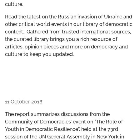
culture.
GET INVOLVED
Read the latest on the Russian invasion of Ukraine and
LIBRARY
other critical world events in our library of democratic
content. Gathered from trusted international sources,
the curated library brings you a rich resource of
articles, opinion pieces and more on democracy and
culture to keep you updated.
11 October 2018
The report summarizes discussions from the
Community of Democracies’ event on ”The Role of
Youth in Democratic Resilience”, held at the 73rd
session of the UN General Assembly in New York in