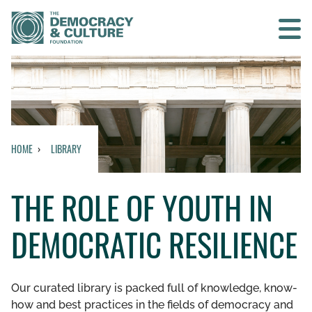
Contact us
SEARCH
HOME
LIBRARY
HOME
THE ROLE OF YOUTH IN
WHO WE ARE
DEMOCRATIC RESILIENCE
WHAT WE DO
WHO WE WORK WITH
Our curated library is packed full of knowledge, know-
how and best practices in the fields of democracy and