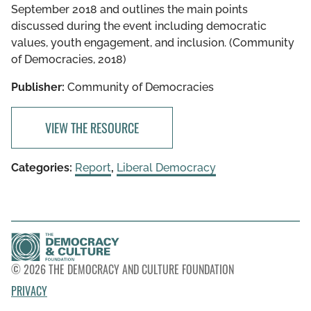
September 2018 and outlines the main points
discussed during the event including democratic
values, youth engagement, and inclusion. (Community
of Democracies, 2018)
Publisher:
Community of Democracies
VIEW THE RESOURCE
Categories:
Report
,
Liberal Democracy
© 2026 THE DEMOCRACY AND CULTURE FOUNDATION
PRIVACY