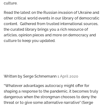
culture.
GET INVOLVED
Read the latest on the Russian invasion of Ukraine and
LIBRARY
other critical world events in our library of democratic
content. Gathered from trusted international sources,
the curated library brings you a rich resource of
articles, opinion pieces and more on democracy and
culture to keep you updated.
Written by
Serge Schmemann
1 April 2020
“Whatever advantages autocracy might offer for
shaping a response to the pandemic, it becomes truly
dangerous when the strongman chooses to deny the
threat or to give some alternative narrative” (Serge