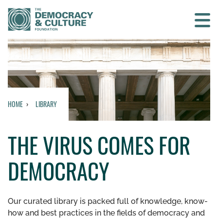
Contact us
SEARCH
HOME
LIBRARY
HOME
THE VIRUS COMES FOR
WHO WE ARE
DEMOCRACY
WHAT WE DO
WHO WE WORK WITH
Our curated library is packed full of knowledge, know-
how and best practices in the fields of democracy and