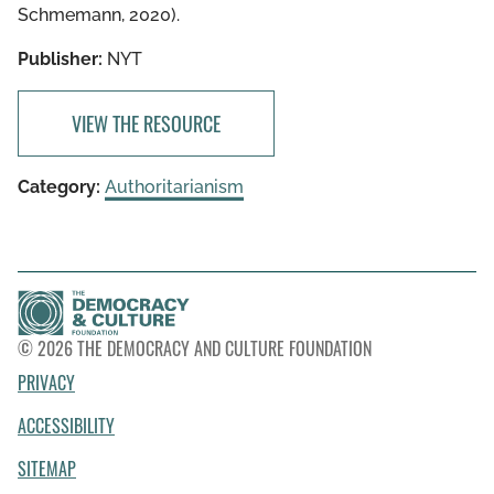
Schmemann, 2020).
Publisher:
NYT
VIEW THE RESOURCE
Category:
Authoritarianism
© 2026 THE DEMOCRACY AND CULTURE FOUNDATION
PRIVACY
ACCESSIBILITY
SITEMAP