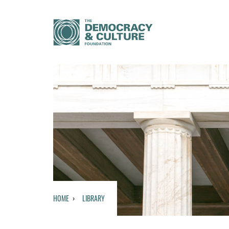
HOME
LIBRARY