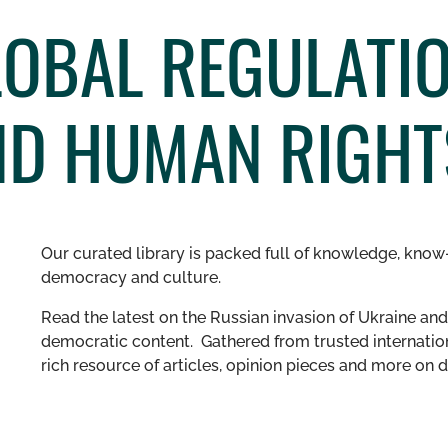
OBAL REGULATI
ND HUMAN RIGHT
Our curated library is packed full of knowledge, know-
democracy and culture.
Read the latest on the Russian invasion of Ukraine and 
democratic content. Gathered from trusted internation
rich resource of articles, opinion pieces and more o