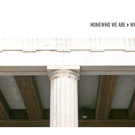
HOME
WHO WE ARE
WH