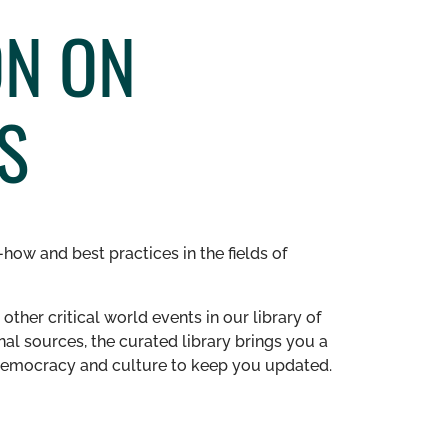
ON ON
S
how and best practices in the fields of
other critical world events in our library of
al sources, the curated library brings you a
n democracy and culture to keep you updated.