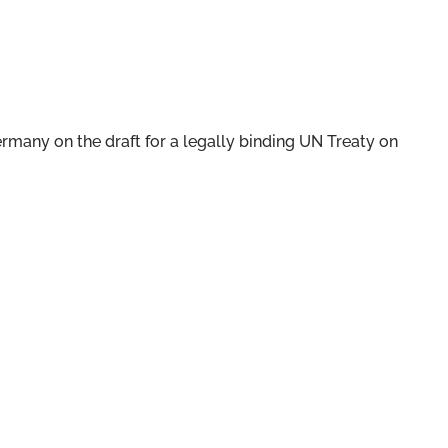
ermany on the draft for a legally binding UN Treaty on