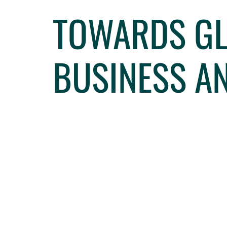
TOWARDS GL
BUSINESS A