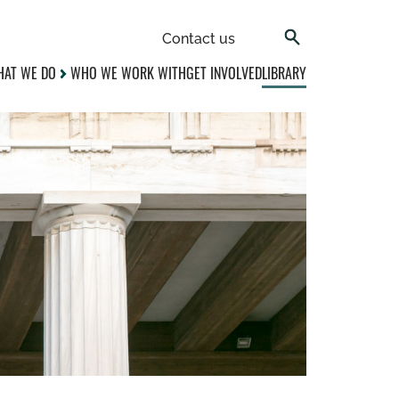
Contact us
AT WE DO
WHO WE WORK WITH
GET INVOLVED
LIBRARY