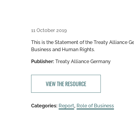
11 October 2019
This is the Statement of the Treaty Alliance G
Business and Human Rights.
Publisher:
Treaty Alliance Germany
VIEW THE RESOURCE
Categories:
Report
,
Role of Business