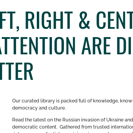
FT, RIGHT & CEN
TTENTION ARE D
TTER
Our curated library is packed full of knowledge, know-
democracy and culture.
Read the latest on the Russian invasion of Ukraine and 
democratic content. Gathered from trusted internation