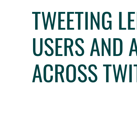
TWEETING LE
USERS AND A
ACROSS TWI