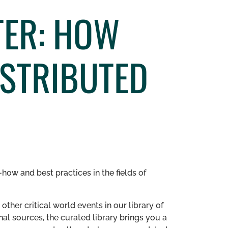
TER: HOW
ISTRIBUTED
how and best practices in the fields of
other critical world events in our library of
al sources, the curated library brings you a