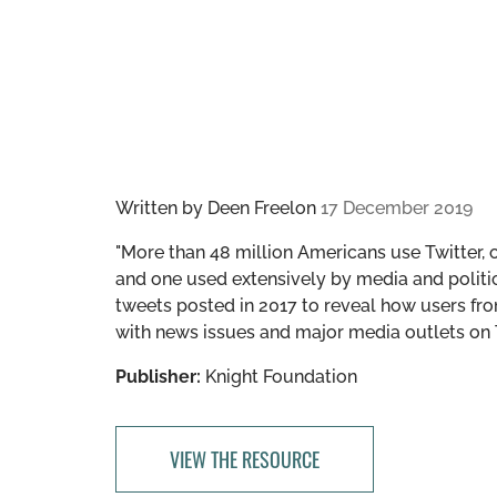
Written by
Deen Freelon
17 December 2019
"More than 48 million Americans use Twitter, 
and one used extensively by media and politic
tweets posted in 2017 to reveal how users fro
with news issues and major media outlets on Tw
Publisher:
Knight Foundation
VIEW THE RESOURCE