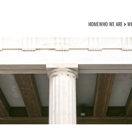
HOME
WHO WE ARE
WH