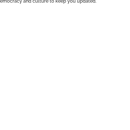
n democracy and culture to keep you updated.