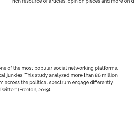
rich resource of articles, opinion pieces and more o
one of the most popular social networking platforms,
al junkies. This study analyzed more than 86 million
m across the political spectrum engage differently
itter" (Freelon, 2019).