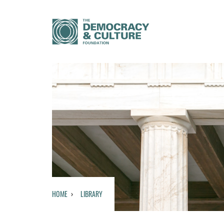
HOME
LIBRARY