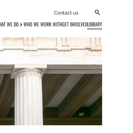
Contact us
AT WE DO
WHO WE WORK WITH
GET INVOLVED
LIBRARY