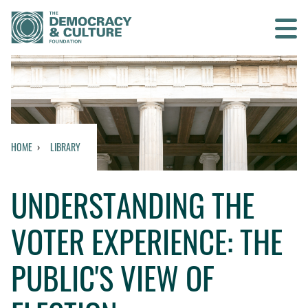
Contact us
SEARCH
HOME
LIBRARY
HOME
UNDERSTANDING THE
WHO WE ARE
VOTER EXPERIENCE: THE
WHAT WE DO
PUBLIC'S VIEW OF
WHO WE WORK WITH