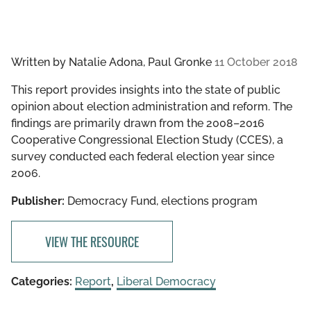
Written by
Natalie Adona, Paul Gronke
11 October 2018
This report provides insights into the state of public
opinion about election administration and reform. The
findings are primarily drawn from the 2008–2016
Cooperative Congressional Election Study (CCES), a
survey conducted each federal election year since
2006.
Publisher:
Democracy Fund, elections program
VIEW THE RESOURCE
Categories:
Report
,
Liberal Democracy