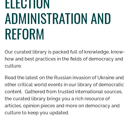
ELECTION
GET INVOLVED
ADMINISTRATION AND
LIBRARY
REFORM
Our curated library is packed full of knowledge, know-
how and best practices in the fields of democracy and
culture.
Read the latest on the Russian invasion of Ukraine and
other critical world events in our library of democratic
content. Gathered from trusted international sources,
the curated library brings you a rich resource of
articles, opinion pieces and more on democracy and
culture to keep you updated.