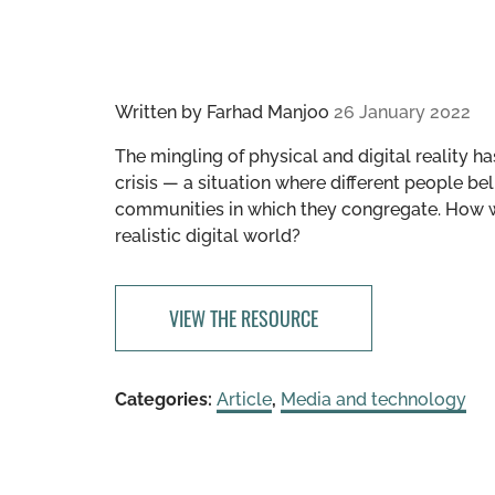
Written by
Farhad Manjoo
26 January 2022
The mingling of physical and digital reality h
crisis — a situation where different people bel
communities in which they congregate. How wo
realistic digital world?
VIEW THE RESOURCE
Categories:
Article
,
Media and technology