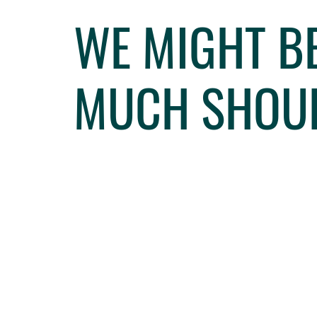
WE MIGHT BE
MUCH SHOUL