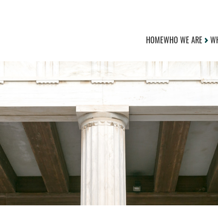
HOME
WHO WE ARE
WH