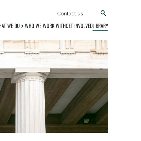
Contact us
AT WE DO
WHO WE WORK WITH
GET INVOLVED
LIBRARY