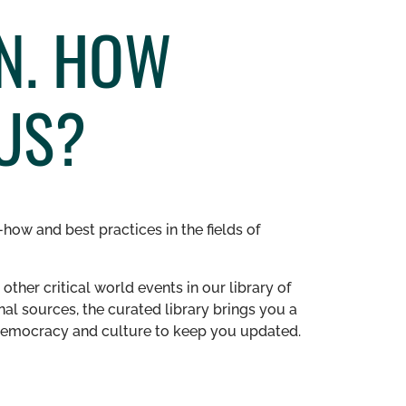
ON. HOW
US?
how and best practices in the fields of
other critical world events in our library of
al sources, the curated library brings you a
n democracy and culture to keep you updated.