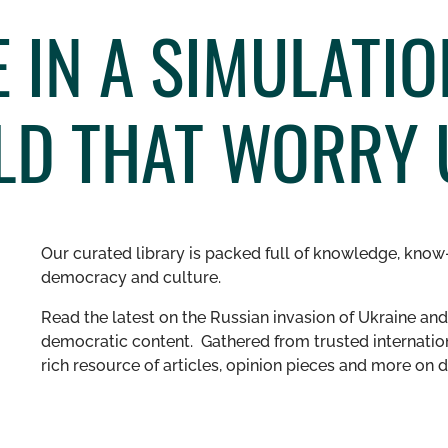
 IN A SIMULATI
D THAT WORRY 
Our curated library is packed full of knowledge, know-
democracy and culture.
Read the latest on the Russian invasion of Ukraine and 
democratic content. Gathered from trusted internation
rich resource of articles, opinion pieces and more o