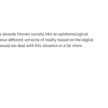
as already thrown society into an epistemological
ieve different versions of reality based on the digital
uld we deal with this situation in a far more