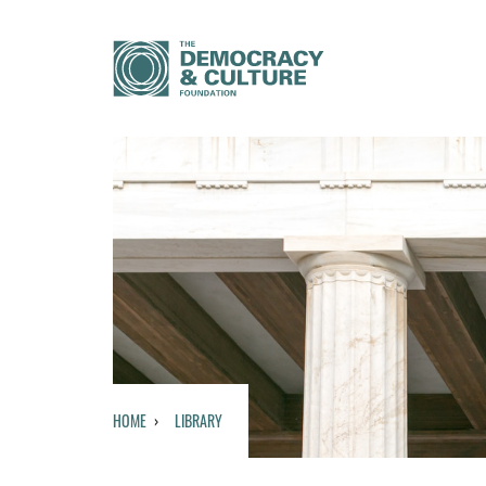
HOME
LIBRARY