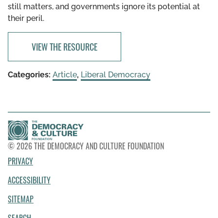
still matters, and governments ignore its potential at
their peril.
VIEW THE RESOURCE
Categories:
Article
,
Liberal Democracy
© 2026 THE DEMOCRACY AND CULTURE FOUNDATION
PRIVACY
ACCESSIBILITY
SITEMAP