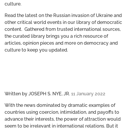
culture.
GET INVOLVED
Read the latest on the Russian invasion of Ukraine and
LIBRARY
other critical world events in our library of democratic
content. Gathered from trusted international sources,
the curated library brings you a rich resource of
articles, opinion pieces and more on democracy and
culture to keep you updated.
Written by
JOSEPH S. NYE, JR.
11 January 2022
With the news dominated by dramatic examples of
countries using coercion, intimidation, and payoffs to
advance their interests, the power of attraction would
seem to be irrelevant in international relations. But it