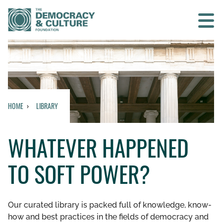
Contact us
SEARCH
HOME
LIBRARY
HOME
WHATEVER HAPPENED
WHO WE ARE
TO SOFT POWER?
WHAT WE DO
WHO WE WORK WITH
Our curated library is packed full of knowledge, know-
how and best practices in the fields of democracy and