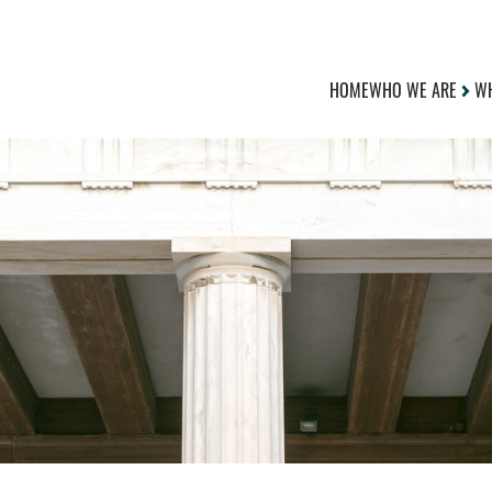
HOME
WHO WE ARE
WH