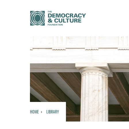
HOME
LIBRARY