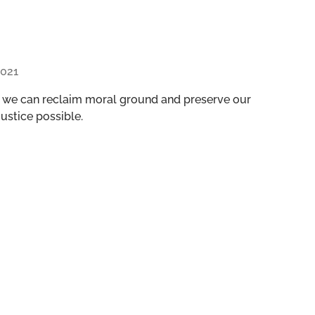
021
, we can reclaim moral ground and preserve our
ustice possible.