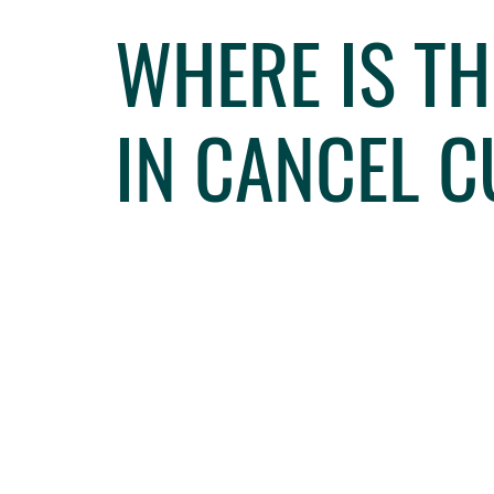
WHERE IS T
IN CANCEL 