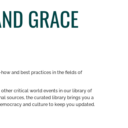
AND GRACE
how and best practices in the fields of
other critical world events in our library of
al sources, the curated library brings you a
n democracy and culture to keep you updated.