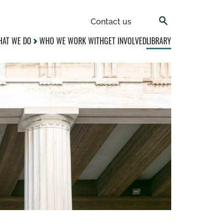
Contact us
AT WE DO
WHO WE WORK WITH
GET INVOLVED
LIBRARY