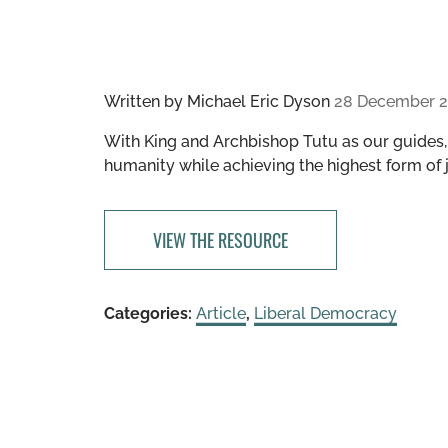
Written by
Michael Eric Dyson
28 December 2
With King and Archbishop Tutu as our guides
humanity while achieving the highest form of j
VIEW THE RESOURCE
Categories:
Article
,
Liberal Democracy