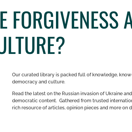
HE FORGIVENESS 
CULTURE?
Our curated library is packed full of knowledge, know-
democracy and culture.
Read the latest on the Russian invasion of Ukraine and 
democratic content. Gathered from trusted internation
rich resource of articles, opinion pieces and more o