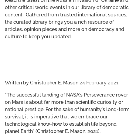
Read the latest on the Russian invasion of Ukraine and
GET INVOLVED
other critical world events in our library of democratic
content. Gathered from trusted international sources,
LIBRARY
the curated library brings you a rich resource of
articles, opinion pieces and more on democracy and
culture to keep you updated.
Written by
Christopher E. Mason
24 February 2021
“The successful landing of NASA's Perseverance rover
on Mars is about far more than scientific curiosity or
national prestige. For the sake of humanity's long-term
survival, it is imperative that we embrace our
technological know-how to establish life beyond
planet Earth” (Christopher E. Mason, 2021).