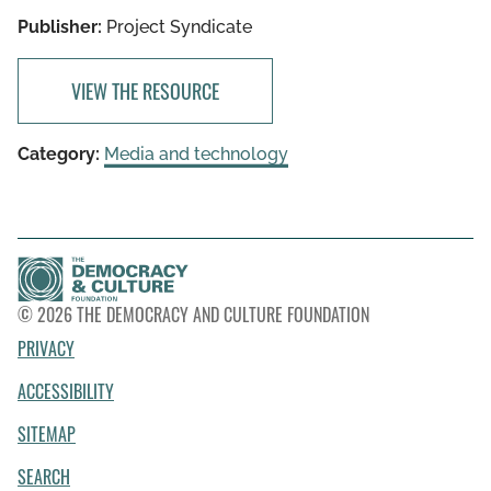
Publisher:
Project Syndicate
VIEW THE RESOURCE
Category:
Media and technology
© 2026 THE DEMOCRACY AND CULTURE FOUNDATION
PRIVACY
ACCESSIBILITY
SITEMAP
SEARCH