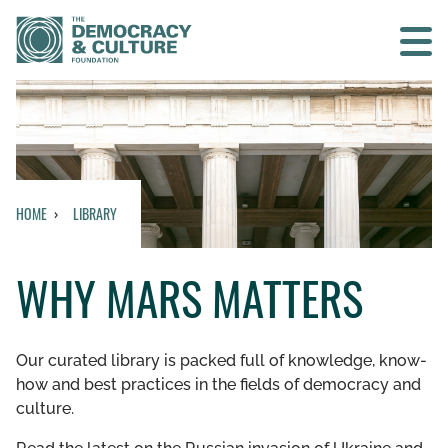
Contact us
SEARCH
HOME
LIBRARY
HOME
WHY MARS MATTERS
WHO WE ARE
WHAT WE DO
Our curated library is packed full of knowledge, know-
how and best practices in the fields of democracy and
WHO WE WORK WITH
culture.