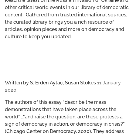
Read the latest on the Russian invasion of Ukraine and
GET INVOLVED
other critical world events in our library of democratic
content. Gathered from trusted international sources,
LIBRARY
the curated library brings you a rich resource of
articles, opinion pieces and more on democracy and
culture to keep you updated.
Written by
S. Erden Aytaç, Susan Stokes
11 January
2020
The authors of this essay “describe the mass
demonstrations that have taken place across the
world” ...“and raise the question: are these protests a
sign of democracy in action, or democracy in crisis?”
(Chicago Center on Democracy, 2020). They address