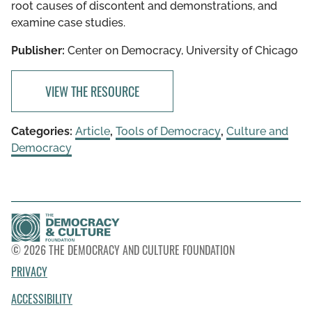
root causes of discontent and demonstrations, and
examine case studies.
Publisher:
Center on Democracy, University of Chicago
VIEW THE RESOURCE
Categories:
Article
,
Tools of Democracy
,
Culture and
Democracy
© 2026 THE DEMOCRACY AND CULTURE FOUNDATION
PRIVACY
ACCESSIBILITY