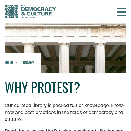
Contact us
SEARCH
HOME
LIBRARY
HOME
WHY PROTEST?
WHO WE ARE
WHAT WE DO
Our curated library is packed full of knowledge, know-
how and best practices in the fields of democracy and
WHO WE WORK WITH
culture.