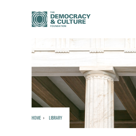
HOME
LIBRARY