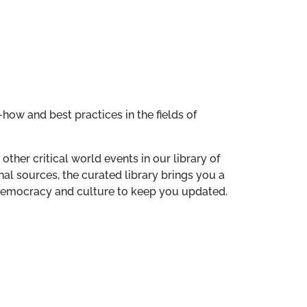
how and best practices in the fields of
other critical world events in our library of
al sources, the curated library brings you a
n democracy and culture to keep you updated.