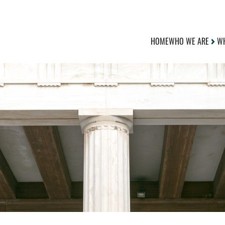
HOME
WHO WE ARE
WH