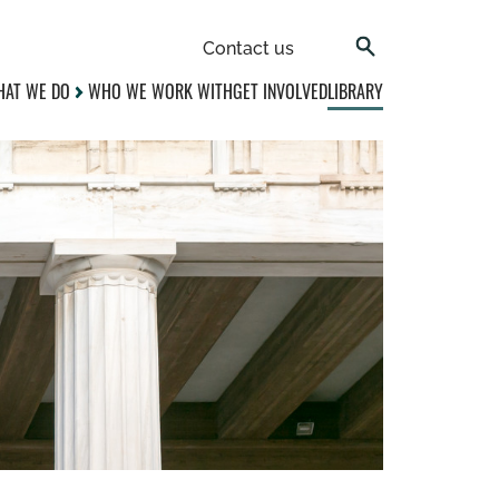
Contact us
AT WE DO
WHO WE WORK WITH
GET INVOLVED
LIBRARY