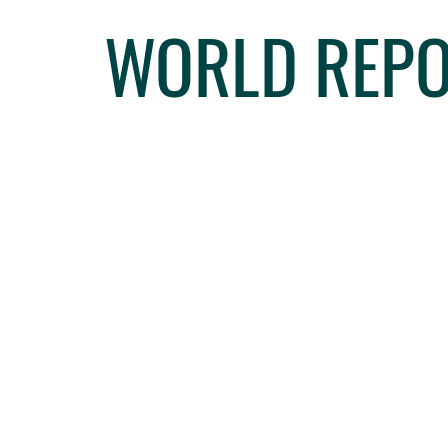
WORLD REPO