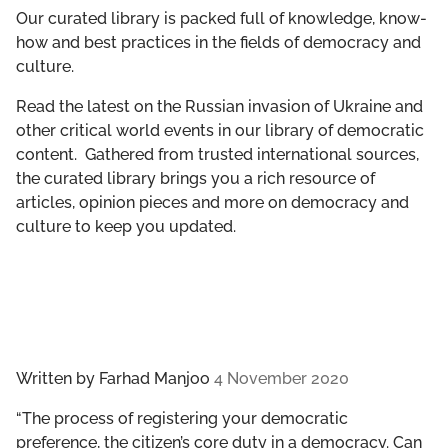
GET INVOLVED
Our curated library is packed full of knowledge, know-
how and best practices in the fields of democracy and
culture.
LIBRARY
Read the latest on the Russian invasion of Ukraine and
other critical world events in our library of democratic
content. Gathered from trusted international sources,
the curated library brings you a rich resource of
articles, opinion pieces and more on democracy and
culture to keep you updated.
Written by
Farhad Manjoo
4 November 2020
“The process of registering your democratic
preference, the citizen’s core duty in a democracy. Can