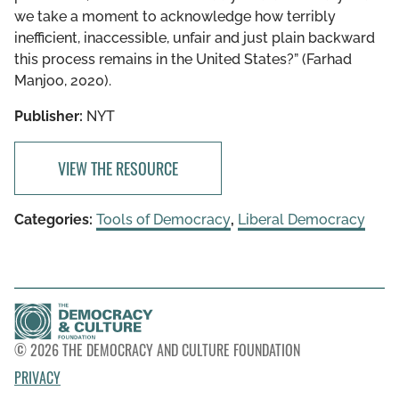
we take a moment to acknowledge how terribly
inefficient, inaccessible, unfair and just plain backward
this process remains in the United States?” (Farhad
Manjoo, 2020).
Publisher:
NYT
VIEW THE RESOURCE
Categories:
Tools of Democracy
,
Liberal Democracy
© 2026 THE DEMOCRACY AND CULTURE FOUNDATION
PRIVACY