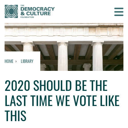
Contact us
SEARCH
HOME
LIBRARY
HOME
2020 SHOULD BE THE
WHO WE ARE
LAST TIME WE VOTE LIKE
WHAT WE DO
THIS
WHO WE WORK WITH