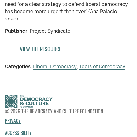
need for a clear strategy to defend liberal democracy
has become more urgent than ever” (Ana Palacio,
2020).
Publisher:
Project Syndicate
VIEW THE RESOURCE
Categories:
Liberal Democracy
,
Tools of Democracy
© 2026 THE DEMOCRACY AND CULTURE FOUNDATION
PRIVACY
ACCESSIBILITY