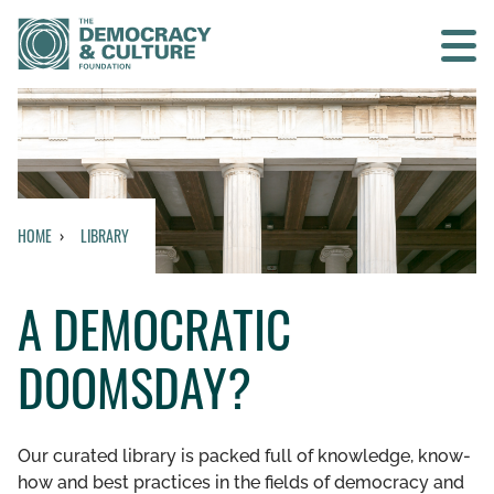
Contact us
SEARCH
HOME
LIBRARY
HOME
A DEMOCRATIC
WHO WE ARE
DOOMSDAY?
WHAT WE DO
WHO WE WORK WITH
Our curated library is packed full of knowledge, know-
how and best practices in the fields of democracy and