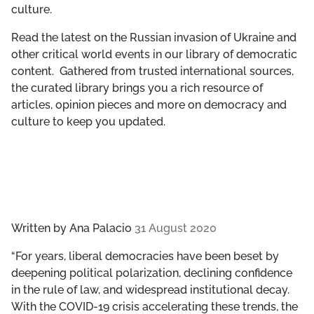
culture.
GET INVOLVED
Read the latest on the Russian invasion of Ukraine and
LIBRARY
other critical world events in our library of democratic
content. Gathered from trusted international sources,
the curated library brings you a rich resource of
articles, opinion pieces and more on democracy and
culture to keep you updated.
Written by
Ana Palacio
31 August 2020
“For years, liberal democracies have been beset by
deepening political polarization, declining confidence
in the rule of law, and widespread institutional decay.
With the COVID-19 crisis accelerating these trends, the