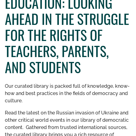
EDUCATION: LOOKING
GET INVOLVED
AHEAD IN THE STRUGGLE
LIBRARY
FOR THE RIGHTS OF
TEACHERS, PARENTS,
AND STUDENTS
Our curated library is packed full of knowledge, know-
how and best practices in the fields of democracy and
culture.
Read the latest on the Russian invasion of Ukraine and
other critical world events in our library of democratic
content. Gathered from trusted international sources,
the curated library brings you a rich resource of