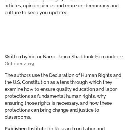
articles, opinion pieces and more on democracy and
culture to keep you updated.
Written by
Victor Narro, Janna Shaddunk-Hernández
11
October 2019
The authors use the Declaration of Human Rights and
the U.S. Constitution as a lens through which they
examine how to ensure quality education and labor
protections as fundamental human rights, why
ensuring those rights is necessary, and how these
protections can bring change and justice to
classrooms.
Publisher:
Institute for Research on Labor and