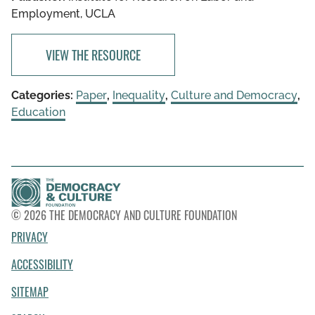
Employment, UCLA
VIEW THE RESOURCE
Categories:
Paper
,
Inequality
,
Culture and Democracy
,
Education
© 2026 THE DEMOCRACY AND CULTURE FOUNDATION
PRIVACY
ACCESSIBILITY
SITEMAP