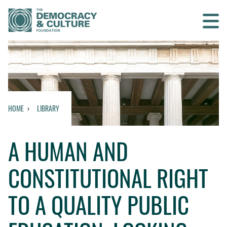
Contact us
SEARCH
HOME
LIBRARY
HOME
A HUMAN AND
WHO WE ARE
CONSTITUTIONAL RIGHT
WHAT WE DO
TO A QUALITY PUBLIC
WHO WE WORK WITH