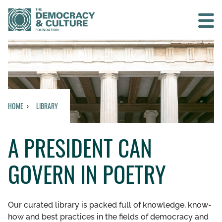
Contact us
SEARCH
HOME
LIBRARY
HOME
A PRESIDENT CAN
WHO WE ARE
GOVERN IN POETRY
WHAT WE DO
WHO WE WORK WITH
Our curated library is packed full of knowledge, know-
how and best practices in the fields of democracy and