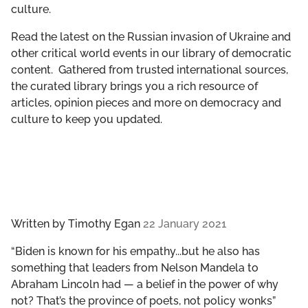
culture.
GET INVOLVED
Read the latest on the Russian invasion of Ukraine and
LIBRARY
other critical world events in our library of democratic
content. Gathered from trusted international sources,
the curated library brings you a rich resource of
articles, opinion pieces and more on democracy and
culture to keep you updated.
Written by
Timothy Egan
22 January 2021
“Biden is known for his empathy...but he also has
something that leaders from Nelson Mandela to
Abraham Lincoln had — a belief in the power of why
not? That’s the province of poets, not policy wonks”