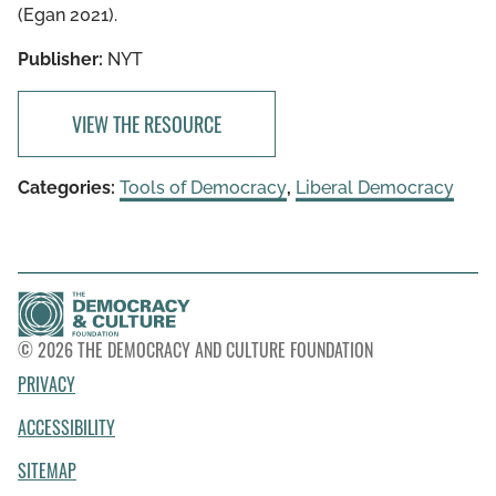
(Egan 2021).
Publisher:
NYT
VIEW THE RESOURCE
Categories:
Tools of Democracy
,
Liberal Democracy
© 2026 THE DEMOCRACY AND CULTURE FOUNDATION
PRIVACY
ACCESSIBILITY
SITEMAP